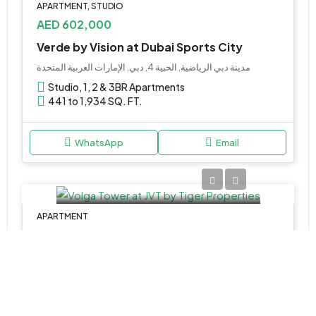
APARTMENT, STUDIO
AED 602,000
Verde by Vision at Dubai Sports City
مدينة دبي الرياضية, الحبية 4, دبي, الإمارات العربية المتحدة
Studio, 1, 2 & 3BR Apartments
441 to 1,934 SQ. FT.
WhatsApp
Email
APARTMENT
AED 1,672,496
Volga Tower at JVT by Tiger Properties
Volga - Tiger Properties - Dubai - United Arab Emirates
1,2,3&4
836-2773 Sq Ft