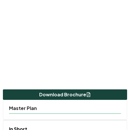
Download Brochure
Master Plan
In Short