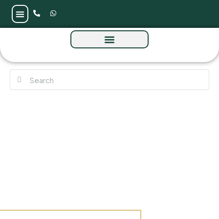
Norah Residences at JVC by Al Tareq Star