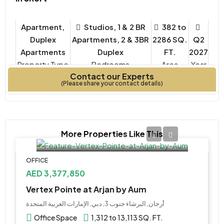
Apartment,
Studios, 1 & 2 BR
382 to
Duplex
Apartments, 2 & 3BR
2286 SQ.
Q2
Apartments
Duplex
FT.
2027
Property Type
Bedrooms
Year
Contact our Experts
Built
(Please share your contact details)
More Properties Like This
OFFICE
AED 3,377,850
Vertex Pointe at Arjan by Aum
أرجان, البرشاء جنوب 3, دبي, الإمارات العربية المتحدة
Office Space
1,312 to 13,113 SQ. FT.