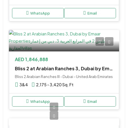
WhatsApp
Email
AED 1,846,888
Bliss 2 at Arabian Ranches 3, Dubai by Emaar Properties
Bliss 2 Arabian Ranches III - Dubai - United Arab Emirates
3&4
2,175 - 3,420 Sq. Ft
WhatsApp
Email