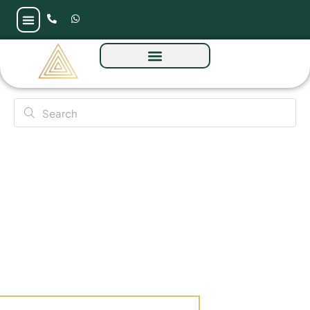
Nad Al Sheba Gardens Phase 10 by Meraas in
Dubai