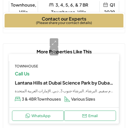
Townhouse,
3, 4, 5, 6, & 7 BR
Q1
Villa
Townhouse, Villa
2029
Contact our Experts
Property Type
Bedrooms
Year Built
(Please share your contact details)
More Properties Like This
TOWNHOUSE
Call Us
Lantana Hills at Dubai Science Park by Dubai Holdings
هوليداي إن فندق وأجنحة حديقة دبي للعلوم, شارع أم سقيم, البرشاء, البرشاء جنوب 3, دبي, الإمارات العربية المتحدة
3 & 4BR Townhouses
Various Sizes
WhatsApp
Email