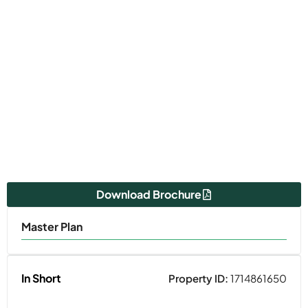
Download Brochure
Master Plan
In Short
Property ID:
1714861650