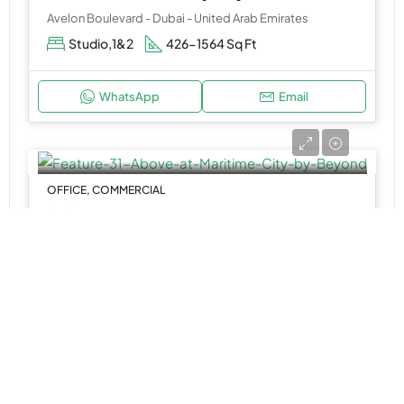
Avelon Boulevard - Dubai - United Arab Emirates
Studio,1&2
426-1564 Sq Ft
WhatsApp
Email
OFFICE, COMMERCIAL
Call Us
31 Above at Maritime City by Beyond
Dubai Maritime City - Dubai - United Arab Emirates
Office Space
11,587 to 14,114 SQ. FT.
WhatsApp
Email