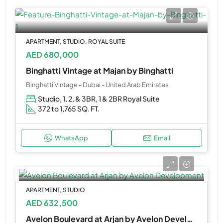
APARTMENT, STUDIO, ROYAL SUITE
AED 680,000
Binghatti Vintage at Majan by Binghatti
Binghatti Vintage - Dubai - United Arab Emirates
Studio, 1, 2, & 3BR, 1 & 2BR Royal Suite
372 to 1,765 SQ. FT.
WhatsApp
Email
APARTMENT, STUDIO
AED 632,500
Avelon Boulevard at Arjan by Avelon Development