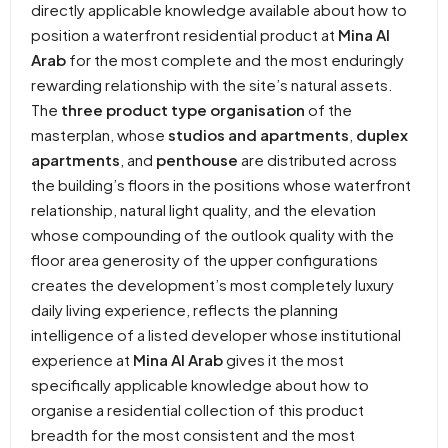
directly applicable knowledge available about how to
position a waterfront residential product at
Mina Al
Arab
for the most complete and the most enduringly
rewarding relationship with the site’s natural assets.
The
three product type organisation
of the
masterplan, whose
studios and apartments
,
duplex
apartments
, and
penthouse
are distributed across
the building’s floors in the positions whose waterfront
relationship, natural light quality, and the elevation
whose compounding of the outlook quality with the
floor area generosity of the upper configurations
creates the development’s most completely luxury
daily living experience, reflects the planning
intelligence of a listed developer whose institutional
experience at
Mina Al Arab
gives it the most
specifically applicable knowledge about how to
organise a residential collection of this product
breadth for the most consistent and the most