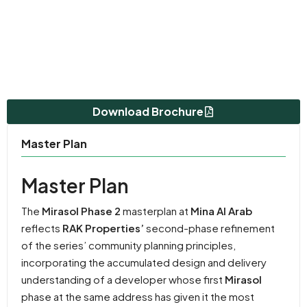
Download Brochure
Master Plan
Master Plan
The
Mirasol Phase 2
masterplan at
Mina Al Arab
reflects
RAK Properties’
second-phase refinement
of the series’ community planning principles,
incorporating the accumulated design and delivery
understanding of a developer whose first
Mirasol
phase at the same address has given it the most