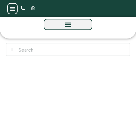
Mirasol 2 at Mina Al Arab by RAK