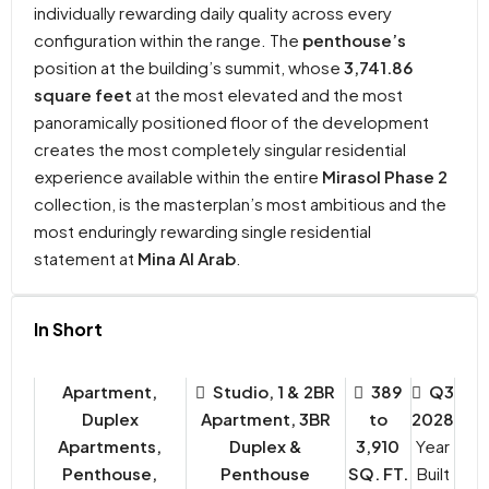
individually rewarding daily quality across every
configuration within the range. The
penthouse’s
position at the building’s summit, whose
3,741.86
square feet
at the most elevated and the most
panoramically positioned floor of the development
creates the most completely singular residential
experience available within the entire
Mirasol Phase 2
collection, is the masterplan’s most ambitious and the
most enduringly rewarding single residential
statement at
Mina Al Arab
.
In Short
Apartment,
Studio, 1 & 2BR
389
Q3
Duplex
Apartment, 3BR
to
2028
Apartments,
Duplex &
3,910
Year
Penthouse,
Penthouse
SQ. FT.
Built