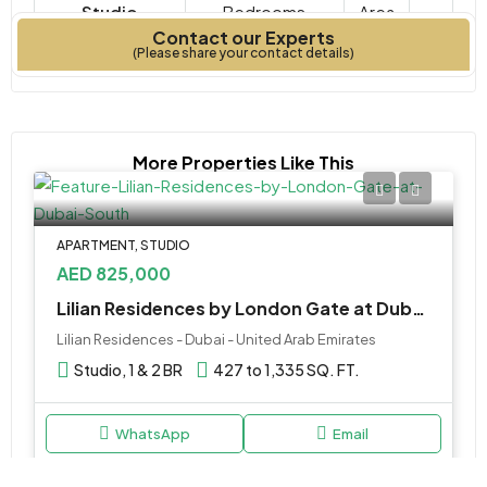
Studio
Bedrooms
Contact our Experts
Property Type
(Please share your contact details)
More Properties Like This
APARTMENT, STUDIO
AED 825,000
Lilian Residences by London Gate at Dubai South
Lilian Residences - Dubai - United Arab Emirates
Studio, 1 & 2 BR
427 to 1,335 SQ. FT.
WhatsApp
Email