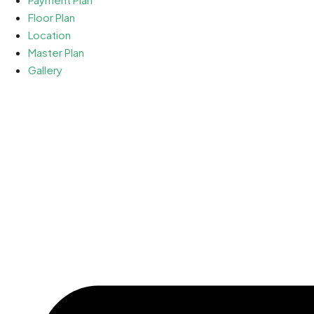
Floor Plan
Location
Master Plan
Gallery