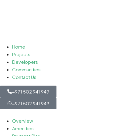
Home
Projects
Developers
Communities
Contact Us
+971 502 941 949
+971 502 941 949
Overview
Amenities
Payment Plan