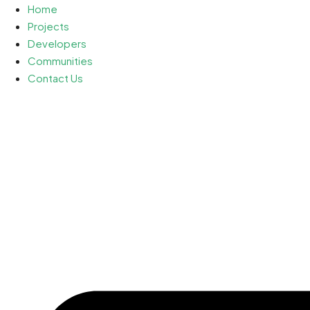
Home
Projects
Developers
Communities
Contact Us