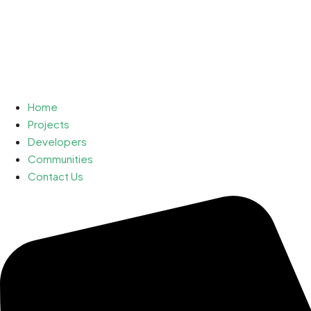
Home
Projects
Developers
Communities
Contact Us