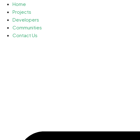
Home
Projects
Developers
Communities
Contact Us