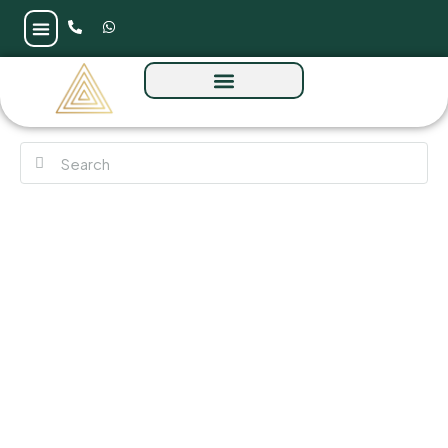
Maui by Damac at Damac Islands 2