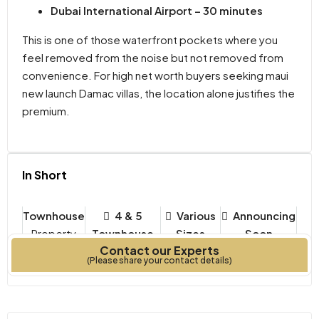
Dubai International Airport – 30 minutes
This is one of those waterfront pockets where you
feel removed from the noise but not removed from
convenience. For high net worth buyers seeking maui
new launch Damac villas, the location alone justifies the
premium.
In Short
Townhouse
4 & 5
Various
Announcing
Property
Townhouse
Sizes
Soon
Contact our Experts
Type
Bedrooms
Year Built
(Please share your contact details)