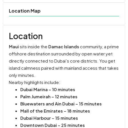
Location Map
Location
Maui
sits inside the
Damac Islands
community, a prime
offshore destination surrounded by open water yet
directly connected to Dubai’s core districts. You get
island calmness paired with mainland access that takes
only minutes.
Nearby highlights include:
Dubai Marina – 10 minutes
Palm Jumeirah – 12 minutes
Bluewaters and Ain Dubai – 15 minutes
Mall of the Emirates – 18 minutes
Dubai Harbour – 15 minutes
Downtown Dubai – 25 minutes