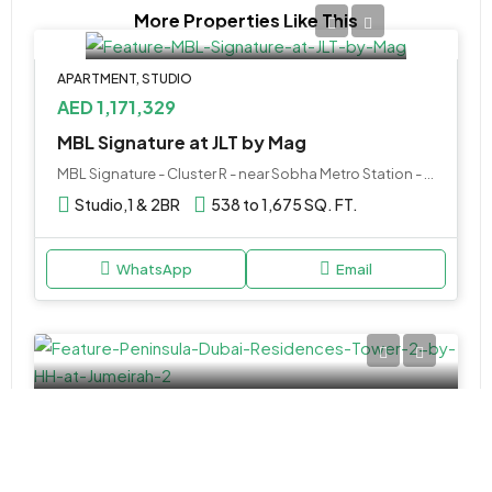
More Properties Like This
APARTMENT, STUDIO
AED 1,171,329
MBL Signature at JLT by Mag
MBL Signature - Cluster R - near Sobha Metro Station - Dubai - United Arab Emirates
Studio,1 & 2BR
538 to 1,675 SQ. FT.
WhatsApp
Email
APARTMENT
Call Us
Peninsula Dubai Residences Tower 2 by H&H at Jumeirah 2