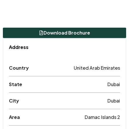
Download Brochure
Address
Country
United Arab Emirates
State
Dubai
City
Dubai
Area
Damac Islands 2