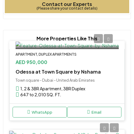
Contact our Experts
Type
Bedrooms
Year Built
(Please share your contact details)
More Properties Like This
APARTMENT, DUPLEX APARTMENTS
AED 950,000
Odessa at Town Square by Nshama
Town square - Dubai - United Arab Emirates
1, 2 & 3BR Apartment, 3BR Duplex
647 to 2,010 SQ. FT.
WhatsApp
Email