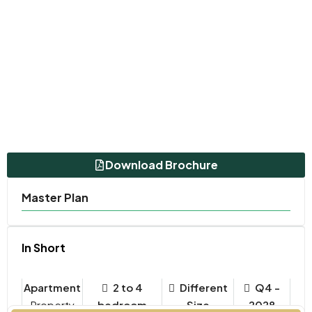
Download Brochure
Master Plan
In Short
Apartment
2 to 4
Different
Q4 -
Property
bedroom
Size
2028