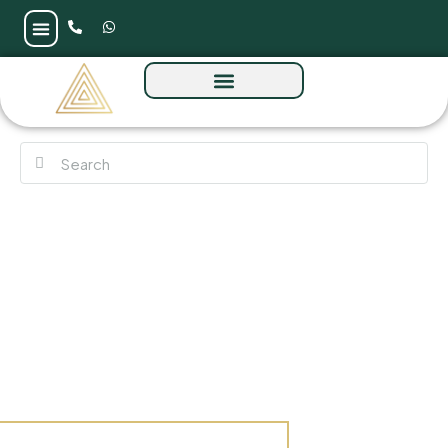
Marina Views at Rashid Yachts & Marina by
Emaar Properties