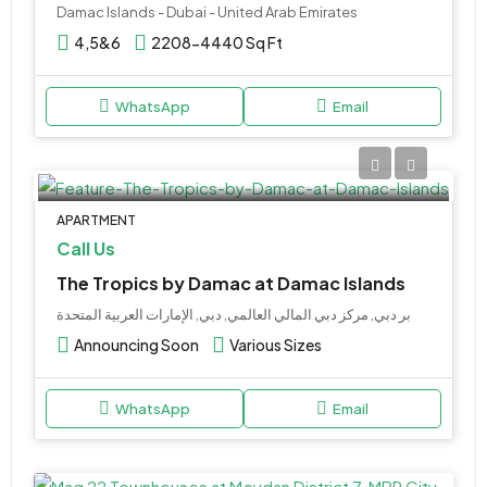
Damac Islands - Dubai - United Arab Emirates
4,5&6
2208-4440 Sq Ft
WhatsApp
Email
APARTMENT
Call Us
The Tropics by Damac at Damac Islands
بر دبي, مركز دبي المالي العالمي, دبي, الإمارات العربية المتحدة
Announcing Soon
Various Sizes
WhatsApp
Email