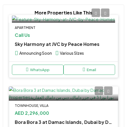
More Properties Like This
APARTMENT
Call Us
Sky Harmony at JVC by Peace Homes
Announcing Soon
Various SIzes
WhatsApp
Email
TOWNHOUSE, VILLA
AED 2,296,000
Bora Bora 3 at Damac Islands, Dubai by Damac Properties