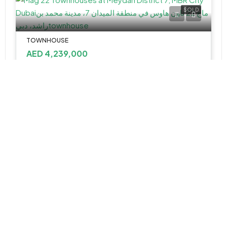
SOLD
TOWNHOUSE
AED 4,239,000
Mag 22 Townhouses at Meydan District 7, MBR City Dubai
2&3
2858-3943 Sq Ft
APARTMENT
AED 1,695,888
Vida Residences Club Point at Dubai Hill Estate by Emaar Properties
Vida Residences Club Point at Dubai Hills Estate - Dubai - United Arab Emirates