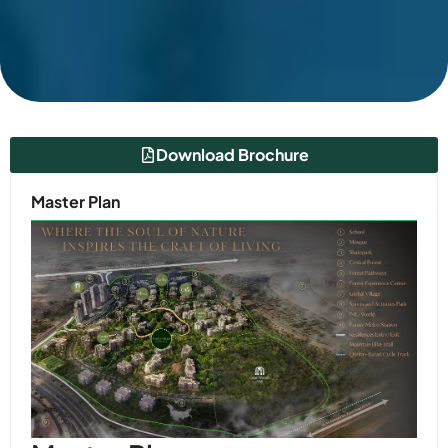
Download Brochure
Master Plan