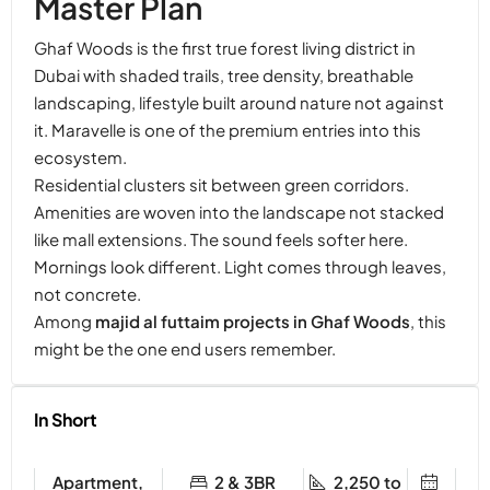
Master Plan
Ghaf Woods is the first true forest living district in
Dubai with shaded trails, tree density, breathable
landscaping, lifestyle built around nature not against
it. Maravelle is one of the premium entries into this
ecosystem.
Residential clusters sit between green corridors.
Amenities are woven into the landscape not stacked
like mall extensions. The sound feels softer here.
Mornings look different. Light comes through leaves,
not concrete.
Among
majid al futtaim projects in Ghaf Woods
, this
might be the one end users remember.
In Short
Apartment,
2 & 3BR
2,250 to