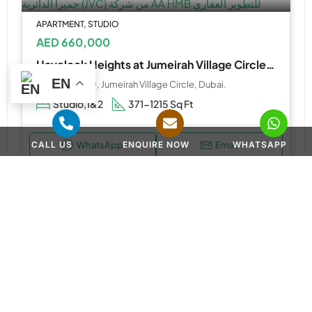
APARTMENT, STUDIO
AED 660,000
Havelock Heights at Jumeirah Village Circle (JVC) by AA HMB Real Estate Development
EN
JVC District 10, Jumeirah Village Circle, Dubai.
Studio,1&2
371-1215 Sq Ft
CALL US
ENQUIRE NOW
WHATSAPP
WhatsApp
Email
APARTMENT, STUDIO
AED 570,000
Guzel Towers at Jumeirah Village Triangle (JVT) by Tiger Properties
Guzel Towers Tiger Properties - Dubai - United Arab Emirates