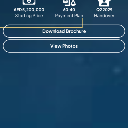
AED 5,200,000
60:40
Q2 2029
Starting Price
Payment Plan
Handover
Download Brochure
View Photos