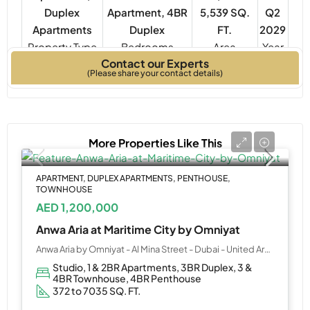
Duplex
Apartment, 4BR
5,539 SQ.
Q2
Apartments
Duplex
FT.
2029
Property Type
Bedrooms
Year
Contact our Experts
Built
(Please share your contact details)
More Properties Like This
APARTMENT, DUPLEX APARTMENTS, PENTHOUSE,
TOWNHOUSE
AED 1,200,000
Anwa Aria at Maritime City by Omniyat
Anwa Aria by Omniyat - Al Mina Street - Dubai - United Arab Emirates
Studio, 1 & 2BR Apartments, 3BR Duplex, 3 &
4BR Townhouse, 4BR Penthouse
372 to 7035 SQ. FT.