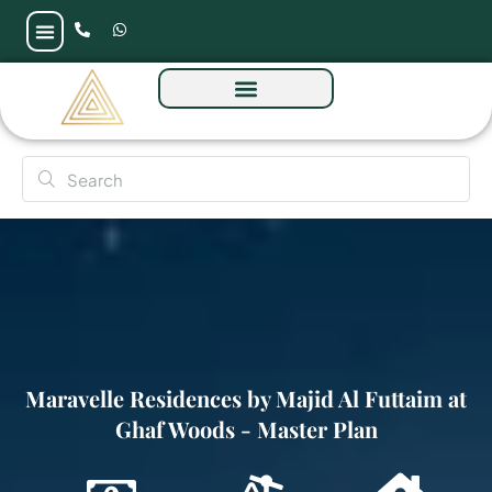
Maravelle Residences by Majid Al Futtaim at
Ghaf Woods