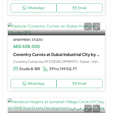
WhatsApp
Email
APARTMENT, STUDIO
AED 508,000
Coventry Curves at Dubai Industrial City by GFS
Coventry Curves by GFS DEVELOPMENTS - Dubai - United Arab Emirates
Studio & 1BR
391 to 749 SQ. FT.
WhatsApp
Email