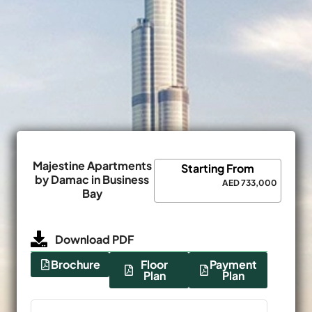
Majestine Apartments
Starting From
by Damac in Business
AED 733,000
Bay
Download PDF
Brochure
Floor
Payment
Plan
Plan
Name