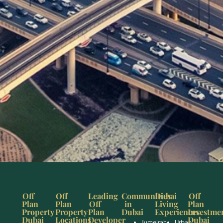
Off
Off
Leading
Communities
Dubai
Off
Plan
Plan
Off
in
Living
Plan
Property
Property
Plan
Dubai
Experiences
Investme
Dubai
Locations
Developer
Dubai
Jumeirah
Urban