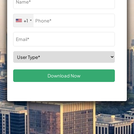
(Required)
Phone
+1
(Required)
Email
(Required)
Select
Role
(Required)