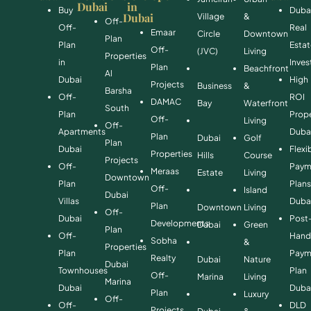
Dubai
in
Buy
Duba
Dubai
Village
&
Off-
Off-
Real
Emaar
Circle
Downtown
Plan
Plan
Esta
Off-
(JVC)
Living
Properties
in
Inve
Plan
Beachfront
Al
Dubai
High
Projects
Business
&
Barsha
Off-
ROI
DAMAC
Bay
Waterfront
South
Plan
Prope
Off-
Living
Off-
Apartments
Duba
Plan
Dubai
Golf
Plan
Dubai
Flexi
Properties
Hills
Course
Projects
Off-
Paym
Meraas
Estate
Living
Downtown
Plan
Plan
Off-
Island
Dubai
Villas
Duba
Plan
Downtown
Living
Off-
Dubai
Post
Developments
Dubai
Green
Plan
Off-
Hand
Sobha
&
Properties
Plan
Paym
Realty
Dubai
Nature
Dubai
Townhouses
Plan
Off-
Marina
Living
Marina
Dubai
Duba
Plan
Luxury
Off-
Off-
DLD
Projects