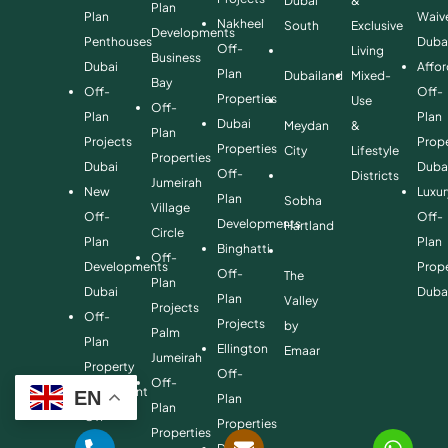
Dubai
&
Plan
Plan
Waiv
Nakheel
South
Exclusive
Developments
Penthouses
Duba
Off-
Living
Business
Dubai
Affo
Plan
Dubailand
Mixed-
Bay
Off-
Off-
Properties
Use
Off-
Plan
Plan
Dubai
Meydan
&
Plan
Projects
Prope
Properties
City
Lifestyle
Properties
Dubai
Duba
Off-
Districts
Jumeirah
New
Luxur
Plan
Sobha
Village
Off-
Off-
Developments
Hartland
Circle
Plan
Plan
Binghatti
Off-
Developments
Prope
Off-
The
Plan
Dubai
Duba
Plan
Valley
Projects
Off-
Projects
by
Palm
Plan
Ellington
Emaar
Jumeirah
Property
Off-
Off-
Investment
EN
Plan
Plan
Off-
Properties
Properties
Plan