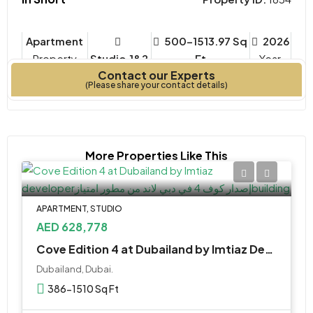
Apartment
500-1513.97 Sq
2026
Property
Studio,1&2
Ft
Year
Contact our Experts
Type
Bedrooms
Built
(Please share your contact details)
More Properties Like This
APARTMENT, STUDIO
AED 628,778
Cove Edition 4 at Dubailand by Imtiaz Developer
Dubailand, Dubai.
386-1510 Sq Ft