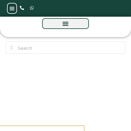
MAG 330 at City of Arabia by MAG Group