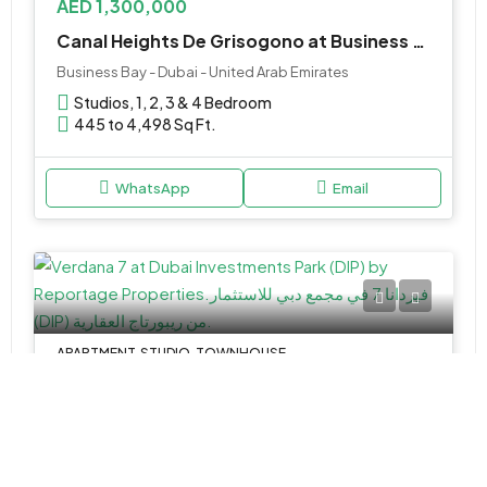
AED 1,300,000
Canal Heights De Grisogono at Business Bay by Damac Properties
Business Bay - Dubai - United Arab Emirates
Studios, 1, 2, 3 & 4 Bedroom
445 to 4,498 Sq Ft.
WhatsApp
Email
APARTMENT, STUDIO, TOWNHOUSE
AED 540,000
Verdana 7 at Dubai Investments Park (DIP) by Reportage Properties
Verdana 7 - Dubai - United Arab Emirates
Studio,1,2,3&4
366-2440