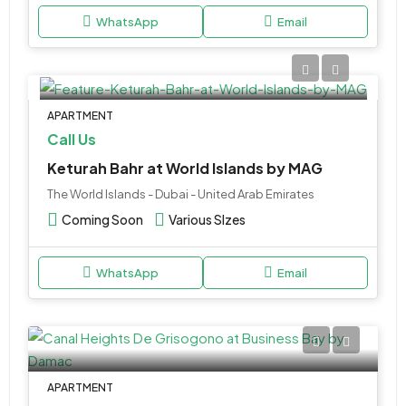
WhatsApp
Email
APARTMENT
Call Us
Keturah Bahr at World Islands by MAG
The World Islands - Dubai - United Arab Emirates
Coming Soon
Various SIzes
WhatsApp
Email
APARTMENT