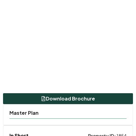
Download Brochure
Master Plan
In Short
Property ID:
1854