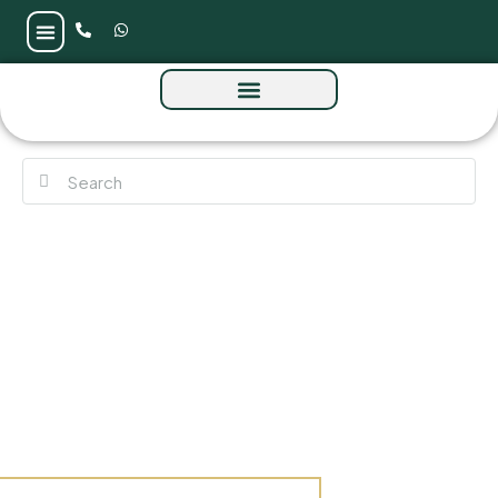
Lumena by Omniyat at Business Bay