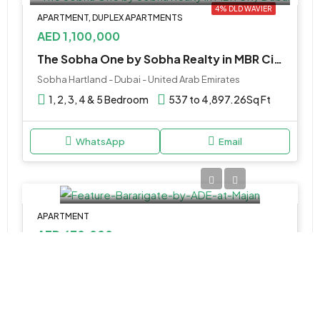
4% DLD WAVIER
APARTMENT, DUPLEX APARTMENTS
AED 1,100,000
The Sobha One by Sobha Realty in MBR City Dubai
Sobha Hartland - Dubai - United Arab Emirates
1, 2, 3, 4 & 5 Bedroom
537 to 4,897.26
Sq Ft
WhatsApp
Email
APARTMENT
AED 670,000
Bararigate by ADE at Majan
Majan - Dubai - United Arab Emirates
Studio, 1, 2 & 3BR Apartments
438 to 3,840 SQ. FT.