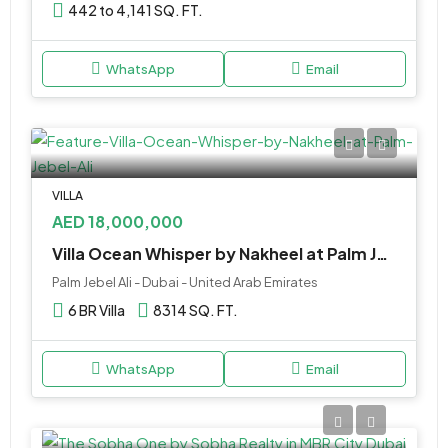
442 to 4,141 SQ. FT.
WhatsApp
Email
VILLA
AED 18,000,000
Villa Ocean Whisper by Nakheel at Palm Jebel Ali
Palm Jebel Ali - Dubai - United Arab Emirates
6 BR Villa
8314 SQ. FT.
WhatsApp
Email