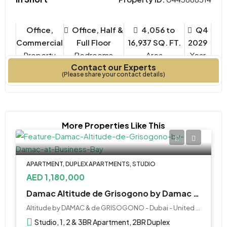
Office,
Office, Half &
4,056 to
Q4
Commercial
Full Floor
16,937 SQ. FT.
2029
Property
Bedrooms
Year
Contact our Experts
Type
Built
(Please share your contact details)
More Properties Like This
APARTMENT, DUPLEX APARTMENTS, STUDIO
AED 1,180,000
Damac Altitude de Grisogono by Damac at Business Bay
Altitude by DAMAC & de GRISOGONO - Dubai - United Arab Emirates
Studio, 1, 2 & 3BR Apartment, 2BR Duplex