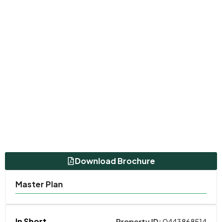
Download Brochure
Master Plan
In Short
Property ID:
0443868514