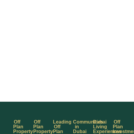
Off
Off
Leading
Communities
Dubai
Off
Plan
Plan
Off
in
Living
Plan
Property
Property
Plan
Dubai
Experiences
Investme