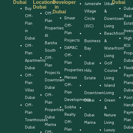
Dubai
Locations
Developer
Dubai
Jumeirah
Urban
Dubai
in
Buy
Duba
Village
&
Dubai
Off-
Off-
Real
Emaar
Circle
Downtown
Plan
Plan
Esta
Off-
(JVC)
Living
Properties
in
Inve
Plan
Beachfront
Al
Dubai
High
Projects
Business
&
Barsha
Off-
ROI
DAMAC
Bay
Waterfront
South
Plan
Prop
Off-
Living
Off-
Apartments
Duba
Plan
Dubai
Golf
Plan
Dubai
Flexi
Properties
Hills
Course
Projects
Off-
Paym
Meraas
Estate
Living
Downtown
Plan
Plan
Off-
Island
Dubai
Villas
Duba
Plan
Downtown
Living
Off-
Dubai
Post
Developments
Dubai
Green
Plan
Off-
Hand
Sobha
&
Properties
Plan
Paym
Realty
Dubai
Nature
Dubai
Townhouses
Plan
Off-
Marina
Living
Marina
Dubai
Duba
Plan
Luxury
Off-