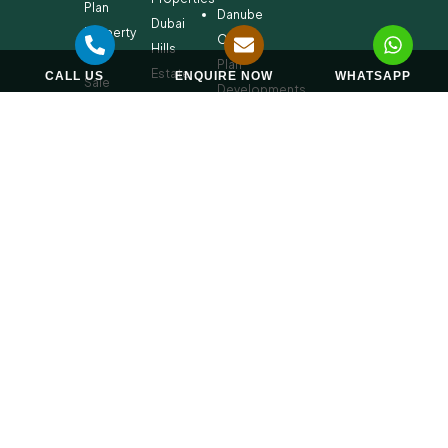
Plan
Danube
Dubai
Property
Off-
Hills
for
Plan
Estate
CALL US
ENQUIRE NOW
WHATSAPP
Sale
Developments
Off-
Dubai
Plan
Developments
Emaar
Beachfront
Off-
Plan
Properties
MBR
City