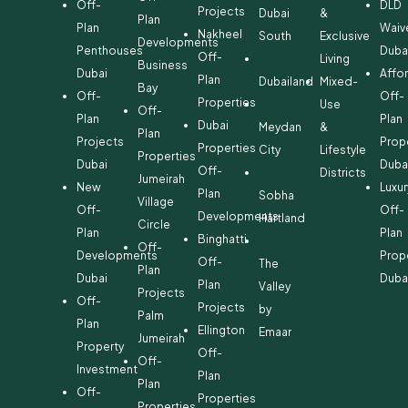
Off-
DLD
Projects
Dubai
&
Plan
Plan
Waiv
Nakheel
South
Exclusive
Developments
Penthouses
Duba
Off-
Living
Business
Dubai
Affo
Plan
Dubailand
Mixed-
Bay
Off-
Off-
Properties
Use
Off-
Plan
Plan
Dubai
Meydan
&
Plan
Projects
Prop
Properties
City
Lifestyle
Properties
Dubai
Duba
Off-
Districts
Jumeirah
New
Luxur
Plan
Sobha
Village
Off-
Off-
Developments
Hartland
Circle
Plan
Plan
Binghatti
Off-
Developments
Prop
Off-
The
Plan
Dubai
Duba
Plan
Valley
Projects
Off-
Projects
by
Palm
Plan
Ellington
Emaar
Jumeirah
Property
Off-
Off-
Investment
Plan
Plan
Off-
Properties
Properties