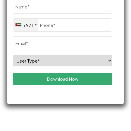
Name
(Required)
Phone
+971
(Required)
Email
(Required)
Select
Role
(Required)