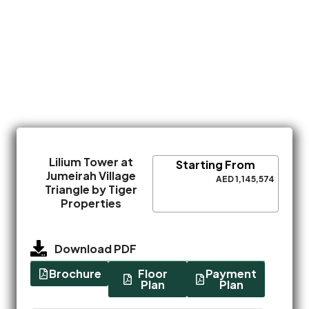
Lilium Tower at
Starting From
Jumeirah Village
AED 1,145,574
Triangle by Tiger
Properties
Download PDF
Brochure
Floor
Payment
Plan
Plan