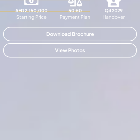
AED 2,150,000
50:50
Q4 2029
Starting Price
Payment Plan
Handover
Download Brochure
View Photos