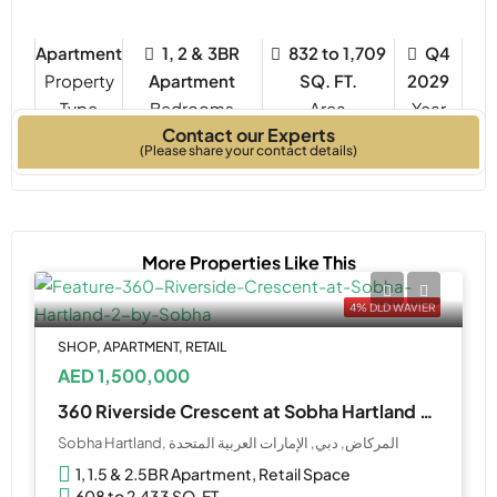
Apartment
1, 2 & 3BR
832 to 1,709
Q4
Property
Apartment
SQ. FT.
2029
Type
Bedrooms
Year
Contact our Experts
Built
(Please share your contact details)
More Properties Like This
4% DLD WAVIER
SHOP, APARTMENT, RETAIL
AED 1,500,000
360 Riverside Crescent at Sobha Hartland 2 by Sobha
Sobha Hartland, المركاض, دبي, الإمارات العربية المتحدة
1, 1.5 & 2.5BR Apartment, Retail Space
608 to 2,433 SQ. FT.