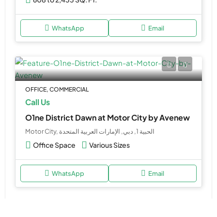
WhatsApp
Email
OFFICE, COMMERCIAL
Call Us
O1ne District Dawn at Motor City by Avenew
Motor City, الحبية 1, دبي, الإمارات العربية المتحدة
Office Space
Various Sizes
WhatsApp
Email