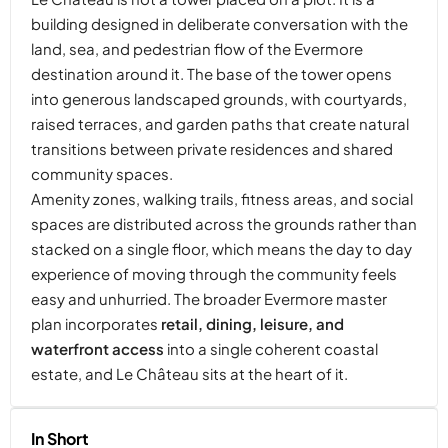
building designed in deliberate conversation with the
land, sea, and pedestrian flow of the Evermore
destination around it. The base of the tower opens
into generous landscaped grounds, with courtyards,
raised terraces, and garden paths that create natural
transitions between private residences and shared
community spaces.
Amenity zones, walking trails, fitness areas, and social
spaces are distributed across the grounds rather than
stacked on a single floor, which means the day to day
experience of moving through the community feels
easy and unhurried. The broader Evermore master
plan incorporates
retail, dining, leisure, and
waterfront access
into a single coherent coastal
estate, and Le Château sits at the heart of it.
In Short