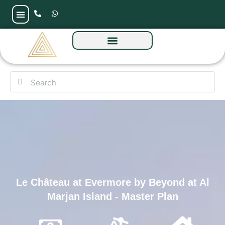
Le Château at Evermore by Beyond at Al
Marjan Island