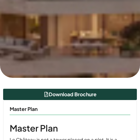
Download Brochure
Master Plan
Master Plan
Le Château is not a tower placed on a plot. It is a