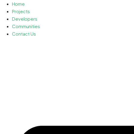
Home
Projects
Developers
Communities
Contact Us