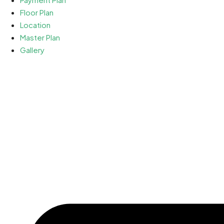
Floor Plan
Location
Master Plan
Gallery