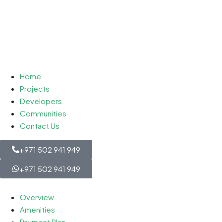
Home
Projects
Developers
Communities
Contact Us
+971 502 941 949
+971 502 941 949
Overview
Amenities
Payment Plan