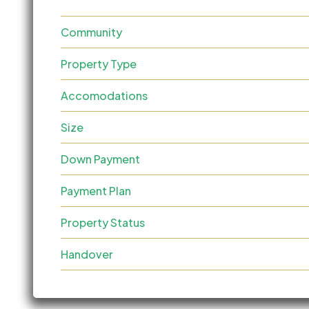
Community
Property Type
Accomodations
Size
Down Payment
Payment Plan
Property Status
Handover