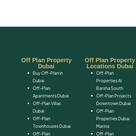
Off Plan Property
Off Plan Property
Dubai
Locations Dubai
Buy Off-Plan in
Off-Plan
Dubai
Properties Al
Off-Plan
Barsha South
Apartments Dubai
Off-Plan Projects
Off-Plan Villas
Downtown Dubai
Dubai
Off-Plan
Off-Plan
Properties Dubai
Townhouses Dubai
Marina
Off-Plan
Off-Plan