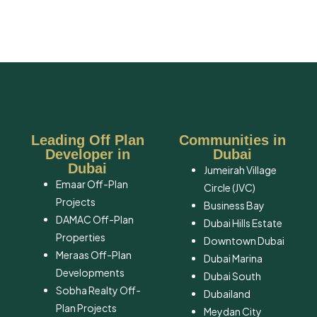
Leading Off Plan
Communities in
Developer in
Dubai
Dubai
Jumeirah Village
Emaar Off-Plan
Circle (JVC)
Projects
Business Bay
DAMAC Off-Plan
Dubai Hills Estate
Properties
Downtown Dubai
Meraas Off-Plan
Dubai Marina
Developments
Dubai South
Sobha Realty Off-
​Dubailand
Plan Projects
​Meydan City