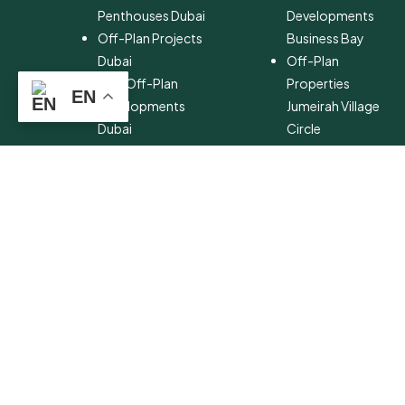
Penthouses Dubai
Developments
Off-Plan Projects
Business Bay
Dubai
Off-Plan
New Off-Plan
Properties
EN
Developments
Jumeirah Village
Dubai
Circle
Off-Plan Property
Off-Plan Projects
Investment
Palm Jumeirah
Off-Plan Property
Off-Plan
for Sale Dubai
Properties Dubai
Hills Estate
Off-Plan
Developments
Emaar Beachfront
Off-Plan
Properties MBR
City