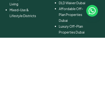
DLD Waiver Dubai
Living
Affordable Off-
Mixed-Use &
Plan Properties
Lifestyle Districts
Dubai
Luxury Off-Plan
Properties Dubai