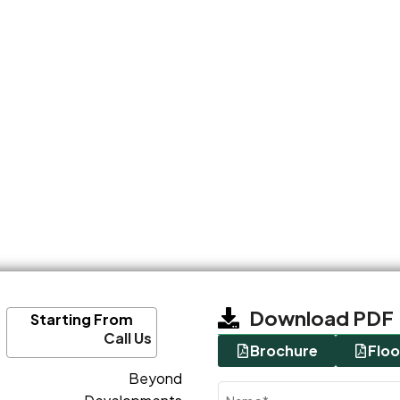
Download PDF
Starting From
Call Us
Brochure
Floo
Beyond
Name