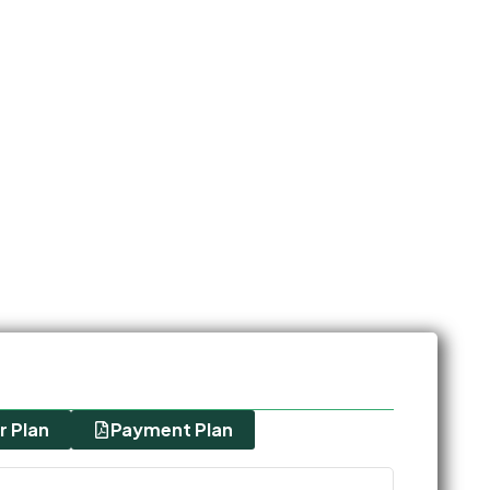
r Plan
Payment Plan