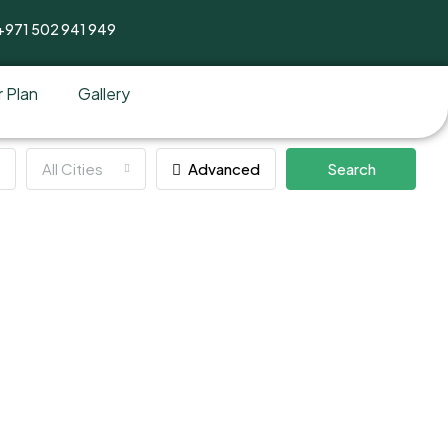
+971 502 941 949
 Plan
Gallery
All Cities
Advanced
Search