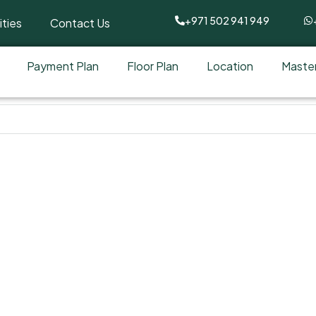
+971 502 941 949
ties
Contact Us
Payment Plan
Floor Plan
Location
Master