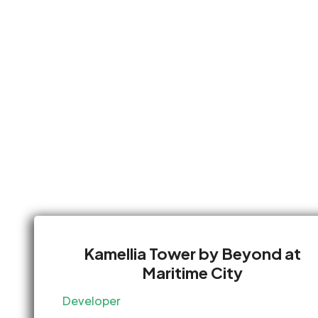
Kamellia Tower by Beyond at
Maritime City
Developer