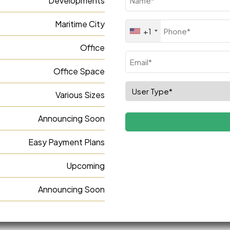
Developments
(Required)
Maritime City
Phone
+1
(Required)
Office
Email
Office Space
(Required)
Select
Various Sizes
Role
(Required)
Announcing Soon
Easy Payment Plans
Upcoming
Announcing Soon