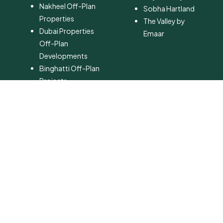
Nakheel Off-Plan
Sobha Hartland
Properties
The Valley by
Dubai Properties
Emaar
Off-Plan
Developments
Binghatti Off-Plan
Projects
Ellington Off-Plan
Properties
Danube Off-Plan
Developments