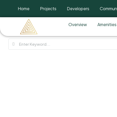
Home
Projects
Developers
Communi
Overview
Amenities