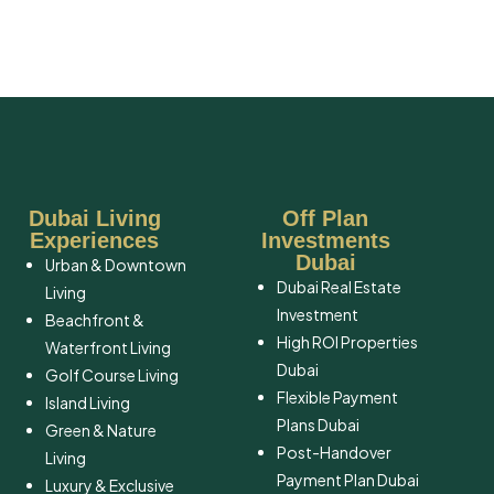
Dubai Living
Off Plan
Experiences
Investments
Dubai
Urban & Downtown
Dubai Real Estate
Living
Investment
Beachfront &
High ROI Properties
Waterfront Living
Dubai
Golf Course Living
Flexible Payment
Island Living
Plans Dubai
Green & Nature
Post-Handover
Living
Payment Plan Dubai
Luxury & Exclusive