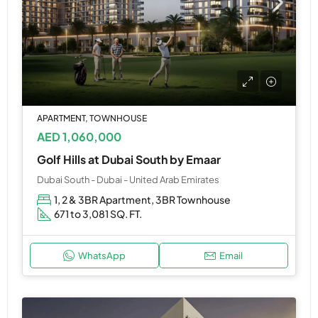
APARTMENT, TOWNHOUSE
AED 1,060,000
Golf Hills at Dubai South by Emaar
Dubai South - Dubai - United Arab Emirates
1, 2 & 3BR Apartment, 3BR Townhouse
671 to 3,081 SQ. FT.
WhatsApp
Email