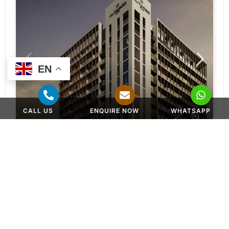
EN
CALL US
ENQUIRE NOW
WHATSAPP
APARTMENT, DUPLEX APARTMENTS
AED 650,000
Norah Residences at JVC by Al Tareq Star
Jumeirah Village Circle - Dubai - United Arab Emirates
Studios, 1 & 2 BR Apartments, 2 & 3BR Duplex
382 to 2286 SQ. FT.