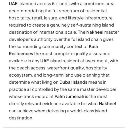
UAE
, planned across
5
islands with a combined area
accommodating the full spectrum of residential,
hospitality, retail, leisure, and lifestyle infrastructure
required to create a genuinely self-sustaining island
destination of international scale. The
Nakheel
master
developer’s authority over the full island chain gives
the surrounding community context of
Kaia
Residences
the most complete quality assurance
available in any
UAE
island residential investment, with
the beach access, waterfront quality, hospitality
ecosystem, and long-term land use planning that
determine what living on
Dubai Islands
means in
practice all controlled by the same master developer
whose track record at
Palm Jumeirah
is the most
directly relevant evidence available for what
Nakheel
can achieve when delivering a world-class island
destination.