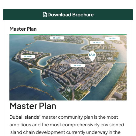
Download Brochure
Master Plan
Master Plan
Dubai Islands’
master community plan is the most
ambitious and the most comprehensively envisioned
island chain development currently underway in the