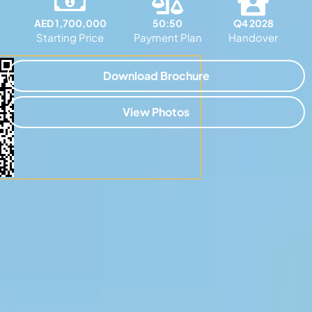
AED 1,700,000
50:50
Q4 2028
Starting Price
Payment Plan
Handover
Download Brochure
View Photos