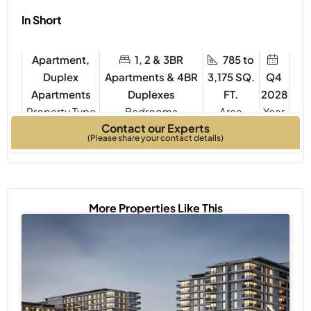
In Short
Apartment,
1, 2 & 3BR
785 to
Duplex
Apartments & 4BR
3,175 SQ.
Q4
Apartments
Duplexes
FT.
2028
Property Type
Bedrooms
Year
Contact our Experts
Built
(Please share your contact details)
More Properties Like This