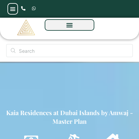
Kaia Residences at Dubai Islands by Amwaj