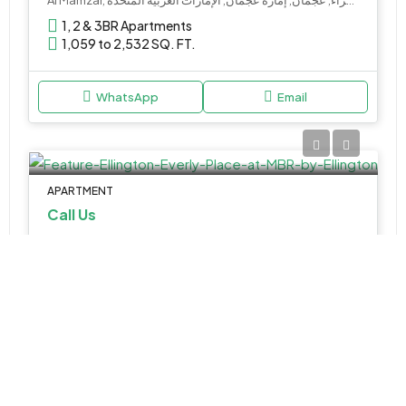
1, 2 & 3BR Apartments
1,059 to 2,532 SQ. FT.
WhatsApp
Email
APARTMENT
Call Us
Ellington Everly Place at MBR by Ellington
المركاض, دبي, الإمارات العربية المتحدة
1, 2 & 3BR Apartments
Various Sizes
WhatsApp
Email