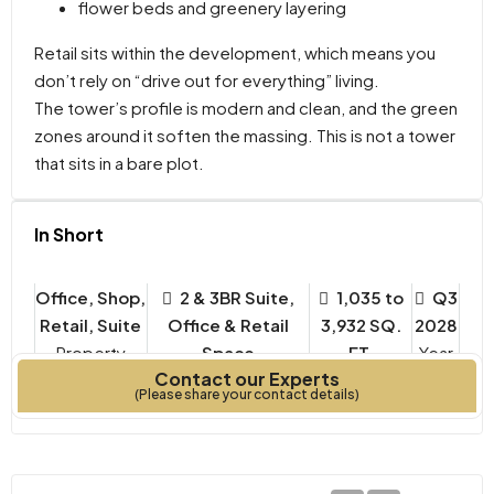
flower beds and greenery layering
Retail sits within the development, which means you
don’t rely on “drive out for everything” living.
The tower’s profile is modern and clean, and the green
zones around it soften the massing. This is not a tower
that sits in a bare plot.
In Short
Office, Shop,
2 & 3BR Suite,
1,035 to
Q3
Retail, Suite
Office & Retail
3,932 SQ.
2028
Property
Space
FT.
Year
Contact our Experts
Type
Bedrooms
Built
(Please share your contact details)