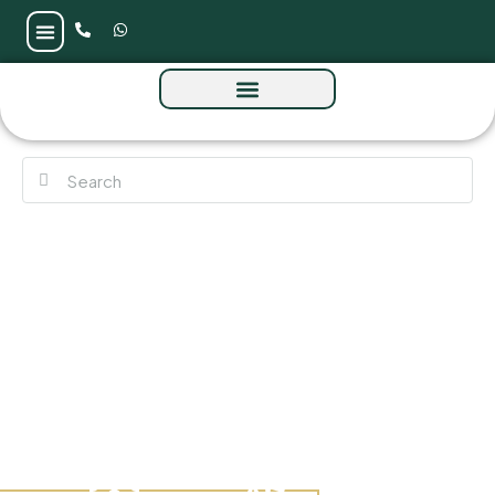
Interstellar Tower at JVT by Mr Eight