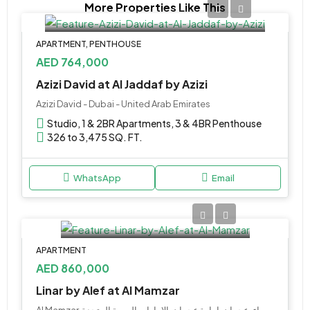
More Properties Like This
APARTMENT, PENTHOUSE
AED 764,000
Azizi David at Al Jaddaf by Azizi
Azizi David - Dubai - United Arab Emirates
Studio, 1 & 2BR Apartments, 3 & 4BR Penthouse
326 to 3,475 SQ. FT.
WhatsApp
Email
APARTMENT
AED 860,000
Linar by Alef at Al Mamzar
Al Mamzar, شارع الشيخ عمار بن حميد, الزهراء, عجمان, إمارة عجمان, الإمارات العربية المتحدة