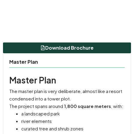
Download Brochure
Master Plan
Master Plan
The master plan is very deliberate, almost like a resort
condensed into a tower plot.
The project spans around
1,800 square meters
, with:
a landscaped park
river elements
curated tree and shrub zones