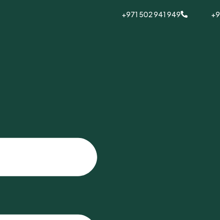
+971 502 941 949
+9