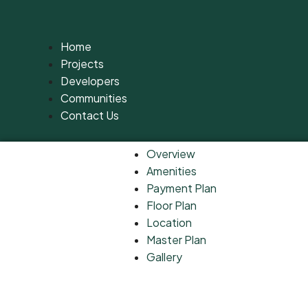
Home
Projects
Developers
Communities
Contact Us
Overview
Amenities
Payment Plan
Floor Plan
Location
Master Plan
Gallery