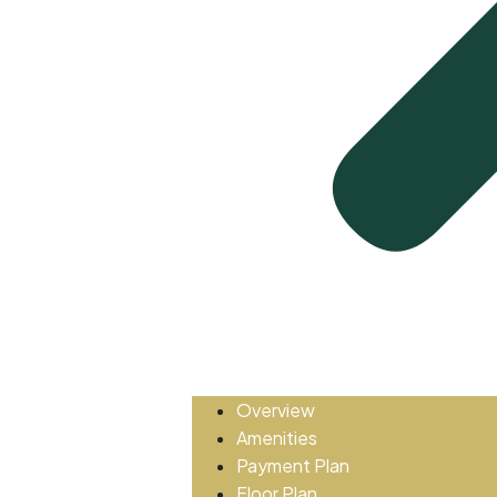
Overview
Amenities
Payment Plan
Floor Plan