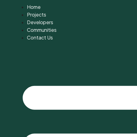
Home
Projects
Developers
Communities
Contact Us