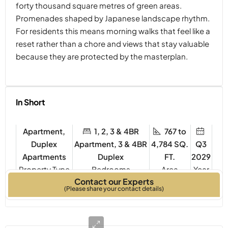
forty thousand square metres of green areas.
Promenades shaped by Japanese landscape rhythm.
For residents this means morning walks that feel like a
reset rather than a chore and views that stay valuable
because they are protected by the masterplan.
In Short
Apartment,
1, 2, 3 & 4BR
767 to
Duplex
Apartment, 3 & 4BR
4,784 SQ.
Q3
Apartments
Duplex
FT.
2029
Property Type
Bedrooms
Year
Contact our Experts
Built
(Please share your contact details)