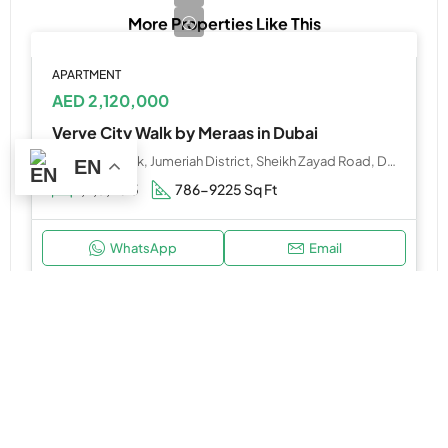
More Properties Like This
APARTMENT
AED 2,120,000
Verve City Walk by Meraas in Dubai
Verve City Walk, Jumeriah District, Sheikh Zayad Road, Dubai
EN
1,2,3,4&5
786-9225 Sq Ft
WhatsApp
Email
HOT OFFER
APARTMENT, STUDIO
AED 650,000
Verano by Prescott Developments at Dubai Studio City, Dubailand