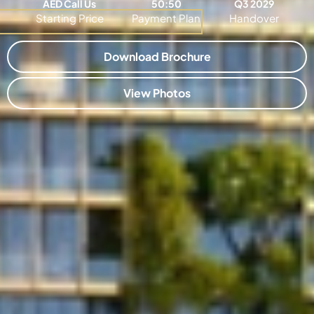
AED Call Us
50:50
Q3 2029
Starting Price
Payment Plan
Handover
Download Brochure
View Photos