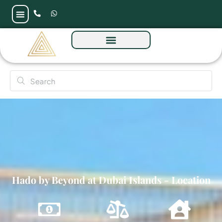
Hado by Beyond at Dubai Islands