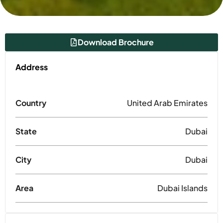
Download Brochure
Address
Country
United Arab Emirates
State
Dubai
City
Dubai
Area
Dubai Islands