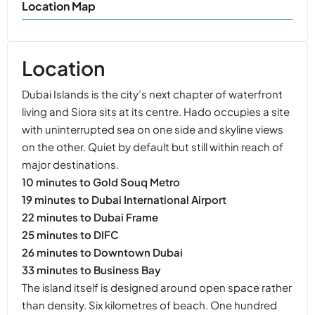
Location Map
Location
Dubai Islands is the city’s next chapter of waterfront
living and Siora sits at its centre. Hado occupies a site
with uninterrupted sea on one side and skyline views
on the other. Quiet by default but still within reach of
major destinations.
10 minutes to Gold Souq Metro
19 minutes to Dubai International Airport
22 minutes to Dubai Frame
25 minutes to DIFC
26 minutes to Downtown Dubai
33 minutes to Business Bay
The island itself is designed around open space rather
than density. Six kilometres of beach. One hundred