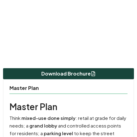
Download Brochure
Master Plan
Master Plan
Think
mixed-use done simply
: retail at grade for daily
needs; a
grand lobby
and controlled access points
for residents; a
parking level
to keep the street