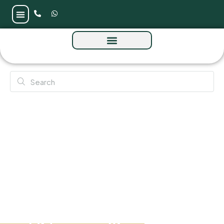
Greygate Residences by ADE at JVC