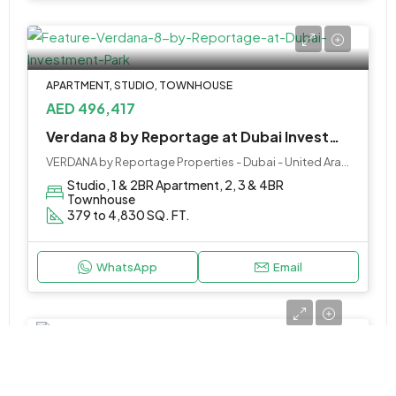
APARTMENT, STUDIO, TOWNHOUSE
AED 496,417
Verdana 8 by Reportage at Dubai Investment Park
VERDANA by Reportage Properties - Dubai - United Arab Emirates
Studio, 1 & 2BR Apartment, 2, 3 & 4BR
Townhouse
379 to 4,830 SQ. FT.
WhatsApp
Email
APARTMENT
Call Us