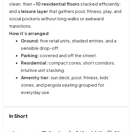
clean; then
~10 residential floors
stacked efficiently;
and a
leisure layer
that gathers pool, fitness, play, and
social pockets without long walks or awkward
transitions.
How it’s arranged
Ground:
five retail units, shaded entries, and a
sensible drop-off.
Parking:
covered and off the street.
Residential:
compact cores, short corridors,
intuitive unit stacking.
Amenity tier:
sun deck, pool, fitness, kids’
zones, and pergola seating grouped for
everyday use.
In Short