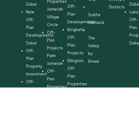
Properties
Dubai
Duba
Off-
Districts
Jumeirah
New
Luxur
Plan
Sobha
Village
Off-
Off-
Developments
Hartland
Circle
Plan
Plan
Binghatti
Off-
Developments
Prop
Off-
The
Plan
Dubai
Duba
Plan
Valley
Projects
Off-
Projects
by
Palm
Plan
Ellington
Emaar
Jumeirah
Property
Off-
Off-
Investment
Plan
Plan
Off-
Properties
Properties
Plan
Danube
Dubai
Property
Off-
Hills
for
Plan
Estate
Sale
Developments
Off-
Dubai
Plan
Developments