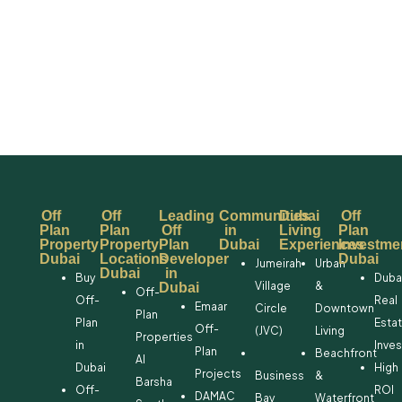
Off
Off
Leading
Communities
Dubai
Off
Plan
Plan
Off
in
Living
Plan
Property
Property
Plan
Dubai
Experiences
Investme
Dubai
Locations
Developer
Dubai
Jumeirah
Urban
Dubai
in
Buy
Duba
Village
&
Dubai
Off-
Off-
Real
Emaar
Circle
Downtown
Plan
Plan
Esta
Off-
(JVC)
Living
Properties
in
Inve
Plan
Beachfront
Al
Dubai
High
Projects
Business
&
Barsha
Off-
ROI
DAMAC
Bay
Waterfront