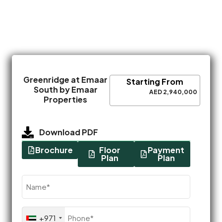
Greenridge at Emaar
Starting From
South by Emaar
AED 2,940,000
Properties
Download PDF
Brochure
Floor
Payment
Plan
Plan
Name
(Required)
Phone
+971