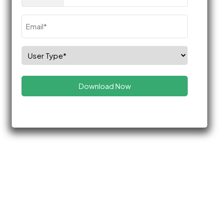
(Required)
Email
(Required)
Select
Role
(Required)