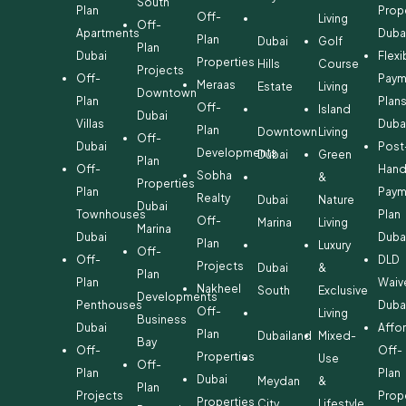
South
Plan
Prop
Off-
Living
Off-
Apartments
Duba
Plan
Dubai
Golf
Plan
Dubai
Flexi
Properties
Hills
Course
Projects
Off-
Paym
Meraas
Estate
Living
Downtown
Plan
Plan
Off-
Island
Dubai
Villas
Duba
Plan
Downtown
Living
Off-
Dubai
Post
Developments
Dubai
Green
Plan
Off-
Hand
Sobha
&
Properties
Plan
Paym
Realty
Dubai
Nature
Dubai
Townhouses
Plan
Off-
Marina
Living
Marina
Dubai
Duba
Plan
Luxury
Off-
Off-
DLD
Projects
Dubai
&
Plan
Plan
Waiv
Nakheel
South
Exclusive
Developments
Penthouses
Duba
Off-
Living
Business
Dubai
Affo
Plan
Dubailand
Mixed-
Bay
Off-
Off-
Properties
Use
Off-
Plan
Plan
Dubai
Meydan
&
Plan
Projects
Prop
Properties
City
Lifestyle