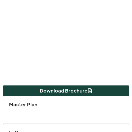
Download Brochure
Master Plan