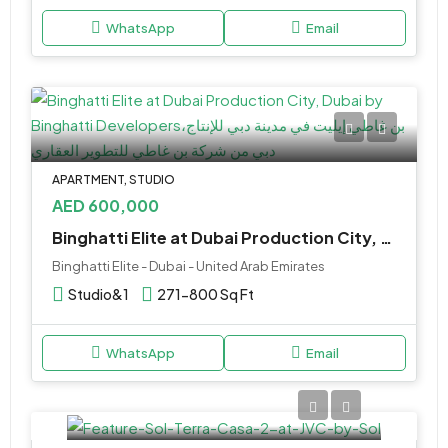
WhatsApp
Email
APARTMENT, STUDIO
AED 600,000
Binghatti Elite at Dubai Production City, Dubai by Binghatti Developers
Binghatti Elite - Dubai - United Arab Emirates
Studio&1
271-800 Sq Ft
WhatsApp
Email