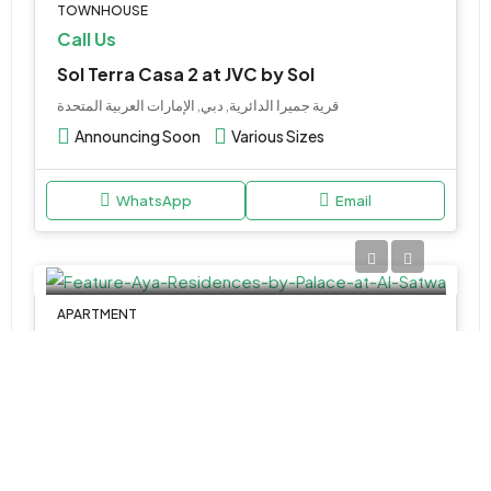
TOWNHOUSE
Call Us
Sol Terra Casa 2 at JVC by Sol
قرية جميرا الدائرية, دبي, الإمارات العربية المتحدة
Announcing Soon
Various Sizes
WhatsApp
Email
APARTMENT
Call Us
Aya Residences by Palace at Al Satwa
Al Satwa - Dubai - United Arab Emirates
1 & 2BR
Various SIzes