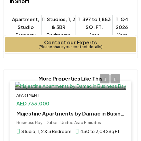
In Short
Apartment,
Studios, 1, 2
397 to 1,883
Q4
Studio
& 3BR
SQ. FT.
2026
Property
Bedrooms
Year
Contact our Experts
Type
Built
(Please share your contact details)
More Properties Like This
APARTMENT
AED 733,000
Majestine Apartments by Damac in Business Bay
Business Bay - Dubai - United Arab Emirates
Studio, 1, 2 & 3 Bedroom
430 to 2,042
Sq Ft