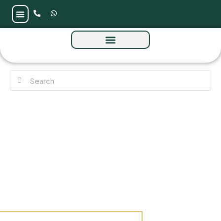
Granada by Bloom at Zayed City