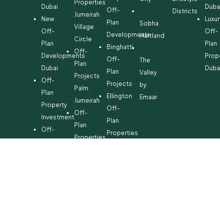
Properties
Dubai
Duba
Off-
Districts
Jumeirah
New
Luxur
Plan
Sobha
Village
Off-
Off-
Developments
Hartland
Circle
Plan
Plan
Binghatti
Off-
Developments
Prop
Off-
The
Plan
Dubai
Duba
Plan
Valley
Projects
Off-
Projects
by
Palm
Plan
Ellington
Emaar
Jumeirah
Property
Off-
Off-
Investment
Plan
Plan
Off-
Properties
Properties
Plan
Danube
Dubai
Property
Off-
Hills
for
Plan
Estate
Sale
Developments
Off-
Dubai
Plan
Developments