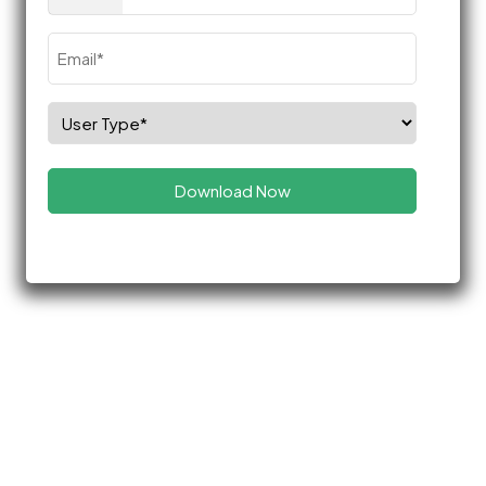
(Required)
Email
(Required)
Select
Role
(Required)