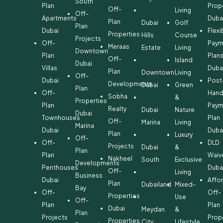
South
Plan
Prop
Off-
Living
Off-
Apartments
Duba
Plan
Dubai
Golf
Plan
Dubai
Flexi
Properties
Hills
Course
Projects
Off-
Paym
Meraas
Estate
Living
Downtown
Plan
Plan
Off-
Island
Dubai
Villas
Duba
Plan
Downtown
Living
Off-
Dubai
Post
Developments
Dubai
Green
Plan
Off-
Hand
Sobha
&
Properties
Plan
Paym
Realty
Dubai
Nature
Dubai
Townhouses
Plan
Off-
Marina
Living
Marina
Dubai
Duba
Plan
Luxury
Off-
Off-
DLD
Projects
Dubai
&
Plan
Plan
Waiv
Nakheel
South
Exclusive
Developments
Penthouses
Duba
Off-
Living
Business
Dubai
Affo
Plan
Dubailand
Mixed-
Bay
Off-
Off-
Properties
Use
Off-
Plan
Plan
Dubai
Meydan
&
Plan
Projects
Prop
Properties
City
Lifestyle