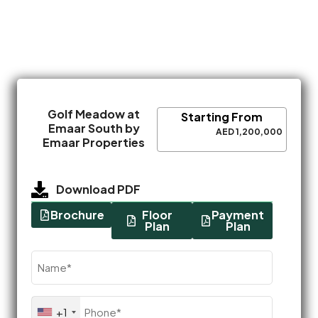
Golf Meadow at
Starting From
Emaar South by
AED 1,200,000
Emaar Properties
Download PDF
Brochure
Floor
Payment
Plan
Plan
Name
(Required)
Phone
+1