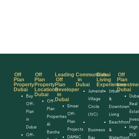
Off
Off
Leading
Communities
Dubai
Off
Plan
Plan
Off
in
Living
Plan
Property
Property
Plan
Dubai
Experiences
Investme
Dubai
Locations
Developer
Dubai
Jumeirah
Urban
Dubai
in
Buy
Duba
Village
&
Dubai
Off-
Off-
Real
Emaar
Circle
Downtown
Plan
Plan
Esta
Off-
(JVC)
Living
Properties
in
Inve
Plan
Beachfront
Al
Dubai
High
Projects
Business
&
Barsha
Off-
ROI
DAMAC
Bay
Waterfront