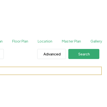
an
Floor Plan
Location
Master Plan
Gallery
Advanced
Search
DIFC by H&H