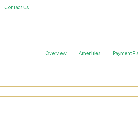
Contact Us
Overview
Amenities
Payment Pl
s Private Residences at 