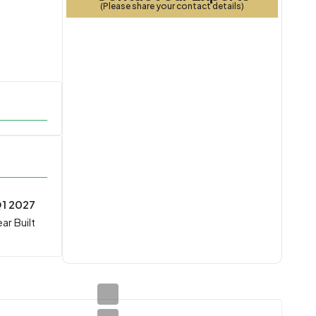
(Please share your contact details)
1 2027
ar Built