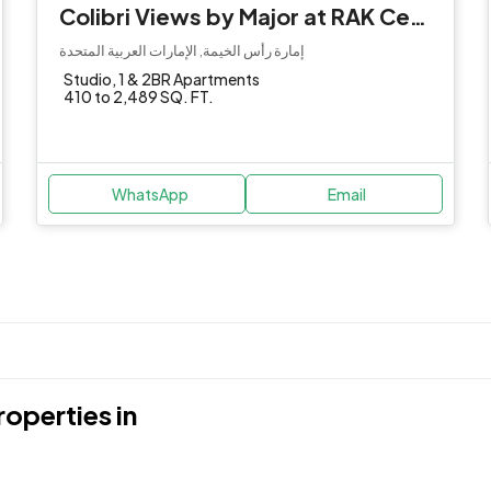
Colibri Views by Major at RAK Central
إمارة رأس الخيمة, الإمارات العربية المتحدة
Studio, 1 & 2BR Apartments
410 to 2,489 SQ. FT.
WhatsApp
Email
operties in
Dubai International Financia