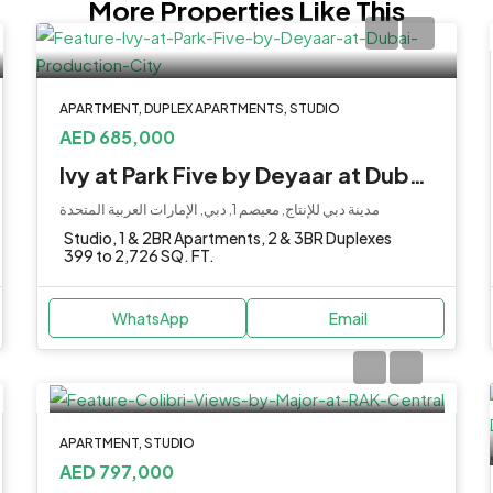
More Properties Like This
APARTMENT, DUPLEX APARTMENTS, STUDIO
AED 685,000
Ivy at Park Five by Deyaar at Dubai Production City
مدينة دبي للإنتاج, معيصم 1, دبي, الإمارات العربية المتحدة
Studio, 1 & 2BR Apartments, 2 & 3BR Duplexes
399 to 2,726 SQ. FT.
WhatsApp
Email
APARTMENT, STUDIO
AED 797,000