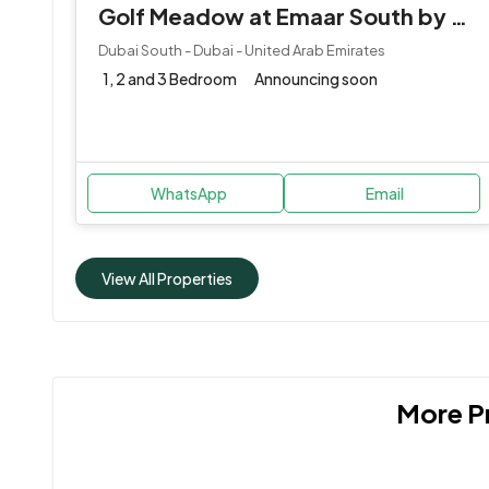
Golf Meadow at Emaar South by Emaar Properties
Dubai South - Dubai - United Arab Emirates
1, 2 and 3 Bedroom
Announcing soon
WhatsApp
Email
View All Properties
More Pr