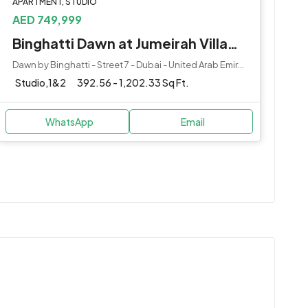
APARTMENT, STUDIO
AED 749,999
Binghatti Dawn at Jumeirah Village Circle (JVC) by Binghatti Developers
Dawn by Binghatti - Street 7 - Dubai - United Arab Emirates
Studio,1&2
392.56 - 1,202.33 Sq Ft.
WhatsApp
Email
l Centre