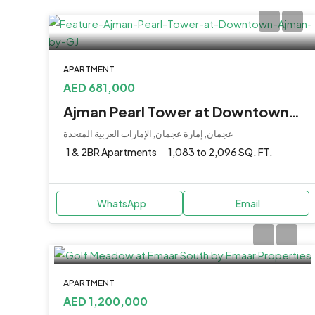
APARTMENT
AED 681,000
Ajman Pearl Tower at Downtown, Ajman by GJ
عجمان, إمارة عجمان, الإمارات العربية المتحدة
1 & 2BR Apartments
1,083 to 2,096 SQ. FT.
WhatsApp
Email
APARTMENT
AED 1,200,000