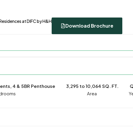
 Residences at DIFC by H&H
Download Brochure
ments, 4 & 5BR Penthouse
3,295 to 10,064 SQ. FT.
Q
drooms
Ye