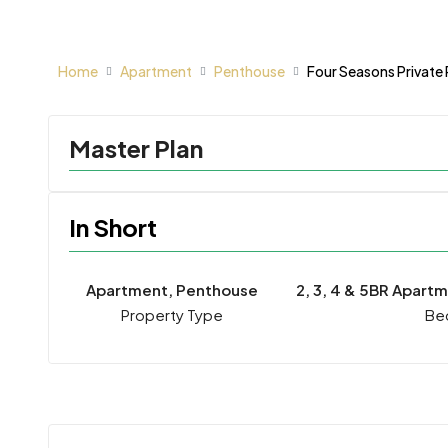
Home
Apartment
Penthouse
Four Seasons Private
Master Plan
In Short
Apartment, Penthouse
2, 3, 4 & 5BR Apart
Property Type
Be