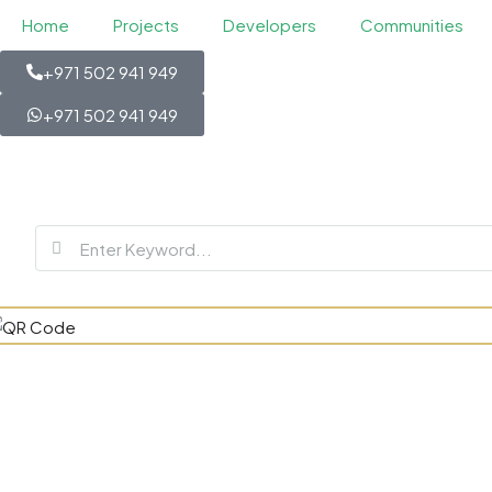
Home
Projects
Developers
Communities
+971 502 941 949
+971 502 941 949
Four Season