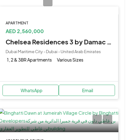
APARTMENT
AED 2,560,000
Chelsea Residences 3 by Damac at Maritime City
Dubai Maritime City - Dubai - United Arab Emirates
1, 2 & 3BR Apartments
Various Sizes
WhatsApp
Email