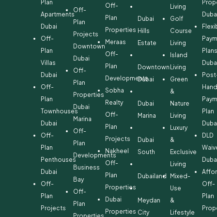
Plan
Prop
Off-
Living
Off-
Apartments
Duba
Plan
Dubai
Golf
Plan
Dubai
Flexi
Properties
Hills
Course
Projects
Off-
Paym
Meraas
Estate
Living
Downtown
Plan
Plan
Off-
Island
Dubai
Villas
Duba
Plan
Downtown
Living
Off-
Dubai
Post
Developments
Dubai
Green
Plan
Off-
Hand
Sobha
&
Properties
Plan
Paym
Realty
Dubai
Nature
Dubai
Townhouses
Plan
Off-
Marina
Living
Marina
Dubai
Duba
Plan
Luxury
Off-
Off-
DLD
Projects
Dubai
&
Plan
Plan
Waiv
Nakheel
South
Exclusive
Developments
Penthouses
Duba
Off-
Living
Business
Dubai
Affo
Plan
Dubailand
Mixed-
Bay
Off-
Off-
Properties
Use
Off-
Plan
Plan
Dubai
Meydan
&
Plan
Projects
Prop
Properties
City
Lifestyle
Properties