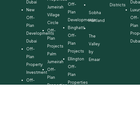
Dubai
Duba
Off-
Districts
Jumeirah
New
Luxur
Plan
Sobha
Village
Off-
Off-
Developments
Hartland
Circle
Plan
Plan
Binghatti
Off-
Developments
Prop
Off-
The
Plan
Dubai
Duba
Plan
Valley
Projects
Off-
Projects
by
Palm
Plan
Ellington
Emaar
Jumeirah
Property
Off-
Off-
Investment
Plan
Plan
Off-
Properties
Properties
Plan
Danube
Dubai
Property
Off-
Hills
for
Plan
Estate
Sale
Developments
Off-
Dubai
Plan
Developments
Emaar