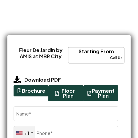
Fleur De Jardin by
Starting From
AMIS at MBR City
Call Us
Download PDF
Brochure
Floor
Payment
Plan
Plan
Name
(Required)
Phone
+1
(Required)