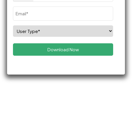
Email
(Required)
Select
Role
(Required)