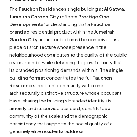
The
Fauchon Residences
single building at
Al Satwa,
Jumeirah Garden City
reflects
Prestige One
Developments’
understanding that a
Fauchon
branded
residential product within the
Jumeirah
Garden City
urban context must be conceived as a
piece of architecture whose presence in the
neighbourhood contributes to the quality of the public
realm around it while delivering the private luxury that
its branded positioning demands within it. The
single
building format
concentrates the full
Fauchon
Residences
resident community within one
architecturally distinctive structure whose occupant
base, sharing the building’s branded identity, its
amenity, and its service standard, constitutes a
community of the scale and the demographic
consistency that supports the social quality of a
genuinely elite residential address.