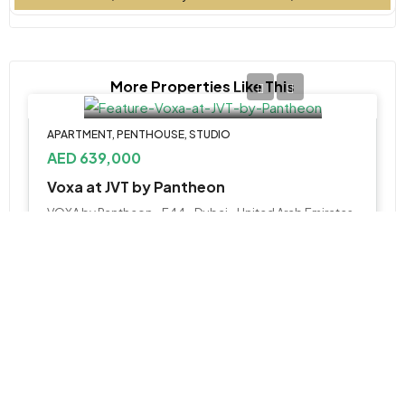
More Properties Like This
APARTMENT, PENTHOUSE, STUDIO
AED 639,000
Voxa at JVT by Pantheon
VOXA by Pantheon - E44 - Dubai - United Arab Emirates
Studio, 1, 2, 4 BR Penthouse
387 to 2312 SQ. FT.
WhatsApp
Email