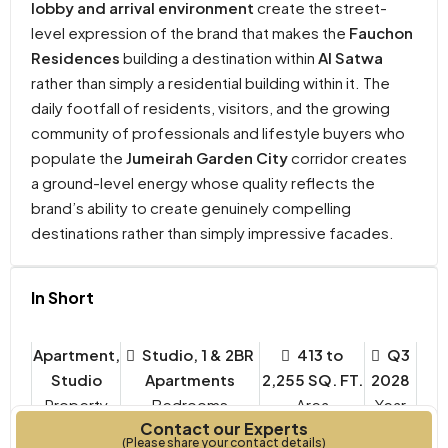
lobby and arrival environment
create the street-
level expression of the brand that makes the
Fauchon
Residences
building a destination within
Al Satwa
rather than simply a residential building within it. The
daily footfall of residents, visitors, and the growing
community of professionals and lifestyle buyers who
populate the
Jumeirah Garden City
corridor creates
a ground-level energy whose quality reflects the
brand’s ability to create genuinely compelling
destinations rather than simply impressive facades.
In Short
Apartment,
Studio, 1 & 2BR
413 to
Q3
Studio
Apartments
2,255 SQ. FT.
2028
Property
Bedrooms
Year
Contact our Experts
Type
Built
(Please share your contact details)