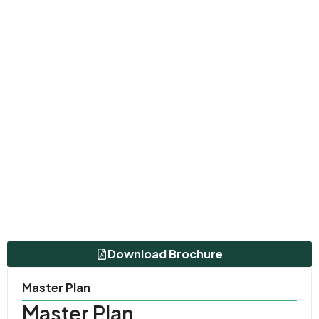
Download Brochure
Master Plan
Master Plan