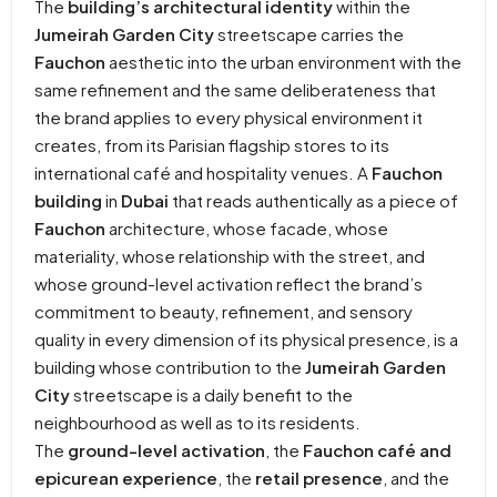
The
building’s architectural identity
within the
Jumeirah Garden City
streetscape carries the
Fauchon
aesthetic into the urban environment with the
same refinement and the same deliberateness that
the brand applies to every physical environment it
creates, from its Parisian flagship stores to its
international café and hospitality venues. A
Fauchon
building
in
Dubai
that reads authentically as a piece of
Fauchon
architecture, whose facade, whose
materiality, whose relationship with the street, and
whose ground-level activation reflect the brand’s
commitment to beauty, refinement, and sensory
quality in every dimension of its physical presence, is a
building whose contribution to the
Jumeirah Garden
City
streetscape is a daily benefit to the
neighbourhood as well as to its residents.
The
ground-level activation
, the
Fauchon café and
epicurean experience
, the
retail presence
, and the