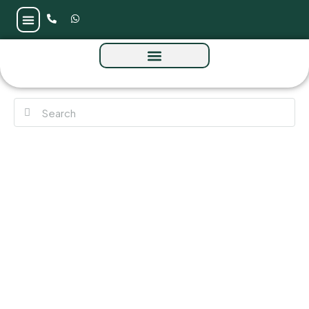
Fauchon Residences at Al Satwa by Prestige
One