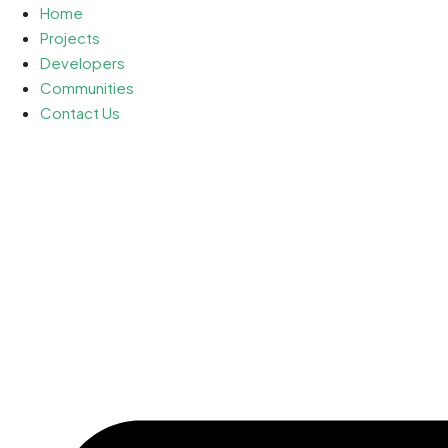
Home
Projects
Developers
Communities
Contact Us