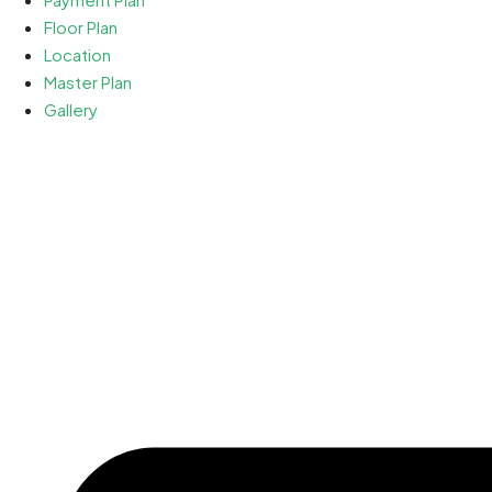
Floor Plan
Location
Master Plan
Gallery