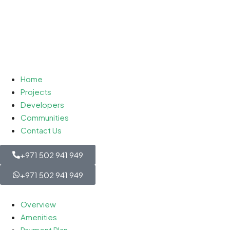
Home
Projects
Developers
Communities
Contact Us
+971 502 941 949
+971 502 941 949
Overview
Amenities
Payment Plan