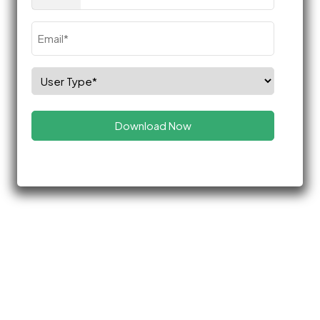
(Required)
Email
(Required)
Select
Role
(Required)