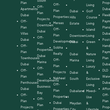
South
Plan
Prop
Off-
Living
Off-
Apartments
Duba
Plan
Dubai
Golf
Plan
Dubai
Flexi
Properties
Hills
Course
Projects
Off-
Paym
Meraas
Estate
Living
Downtown
Plan
Plan
Off-
Island
Dubai
Villas
Duba
Plan
Downtown
Living
Off-
Dubai
Post
Developments
Dubai
Green
Plan
Off-
Hand
Sobha
&
Properties
Plan
Paym
Realty
Dubai
Nature
Dubai
Townhouses
Plan
Off-
Marina
Living
Marina
Dubai
Duba
Plan
Luxury
Off-
Off-
DLD
Projects
Dubai
&
Plan
Plan
Waiv
Nakheel
South
Exclusive
Developments
Penthouses
Duba
Off-
Living
Business
Dubai
Affo
Plan
Dubailand
Mixed-
Bay
Off-
Off-
Properties
Use
Off-
Plan
Plan
Dubai
Meydan
&
Plan
Projects
Prop
Properties
City
Lifestyle