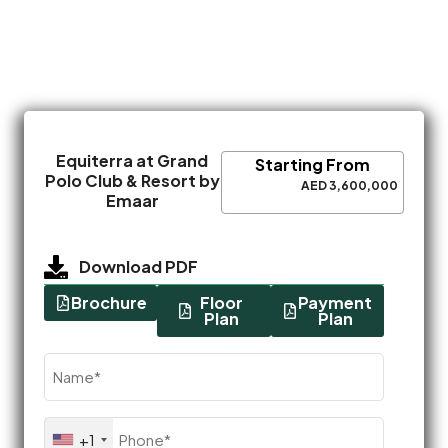
Equiterra at Grand
Starting From
Polo Club & Resort by
AED 3,600,000
Emaar
Download PDF
Brochure
Floor
Payment
Plan
Plan
Name
(Required)
Phone
+1