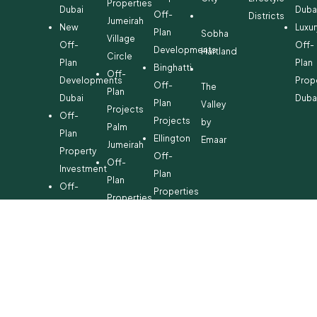
Properties
Dubai
Duba
Off-
Districts
Jumeirah
New
Luxur
Plan
Sobha
Village
Off-
Off-
Developments
Hartland
Circle
Plan
Plan
Binghatti
Off-
Developments
Prop
Off-
The
Plan
Dubai
Duba
Plan
Valley
Projects
Off-
Projects
by
Palm
Plan
Ellington
Emaar
Jumeirah
Property
Off-
Off-
Investment
Plan
Plan
Off-
Properties
Properties
Plan
Danube
Dubai
Property
Off-
Hills
for
Plan
Estate
Sale
Developments
Off-
Dubai
Plan
Developments