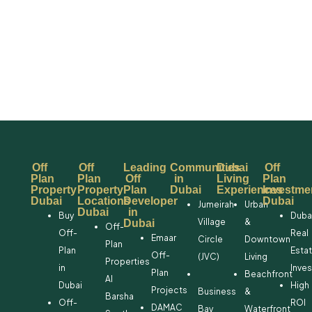
Off
Off
Leading
Communities
Dubai
Off
Plan
Plan
Off
in
Living
Plan
Property
Property
Plan
Dubai
Experiences
Investme
Dubai
Locations
Developer
Dubai
Jumeirah
Urban
Dubai
in
Buy
Duba
Village
&
Dubai
Off-
Off-
Real
Emaar
Circle
Downtown
Plan
Plan
Esta
Off-
(JVC)
Living
Properties
in
Inve
Plan
Beachfront
Al
Dubai
High
Projects
Business
&
Barsha
Off-
ROI
DAMAC
Bay
Waterfront