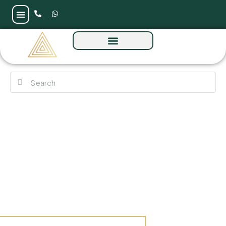
Emaar Palace Residences at Dubai Creek
Harbour