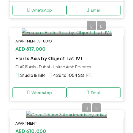
WhatsApp
Email
APARTMENT, STUDIO
AED 817,000
Elar1s Axis by Object 1 at JVT
ELAR1S Axis - Dubai - United Arab Emirates
Studio & 1BR
426 to 1054 SQ. FT.
WhatsApp
Email
APARTMENT
AED 610,000