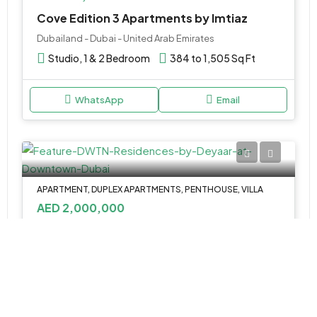
Cove Edition 3 Apartments by Imtiaz
Dubailand - Dubai - United Arab Emirates
Studio, 1 & 2 Bedroom
384 to 1,505 Sq Ft
WhatsApp
Email
APARTMENT, DUPLEX APARTMENTS, PENTHOUSE, VILLA
AED 2,000,000
DWTN Residences by Deyaar at Downtown Dubai
DWTN Residences by Deyaar - Dubai - United Arab Emirates
1, 2 & 3 Apartments, 2 & 3BR Duplex, 3 & 4BR
Penthouse, 5BR Villa
764 to 18,330 SQ FT.