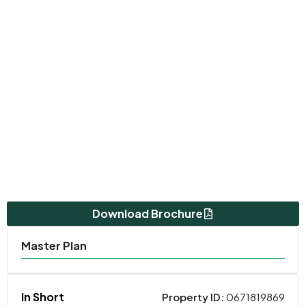
Download Brochure
Master Plan
In Short
Property ID:
0671819869