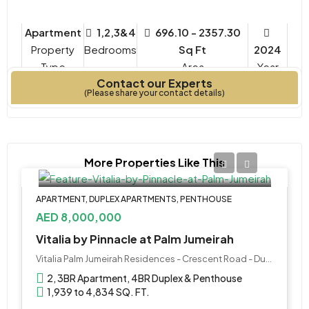
Apartment
1,2,3&4
696.10 - 2357.30
Property
Bedrooms
Sq Ft
2024
Type
Year
Contact our Experts
Built
(Please share your contact details)
More Properties Like This
APARTMENT, DUPLEX APARTMENTS, PENTHOUSE
AED 8,000,000
Vitalia by Pinnacle at Palm Jumeirah
Vitalia Palm Jumeirah Residences - Crescent Road - Dubai - United Arab Emirates
2, 3BR Apartment, 4BR Duplex & Penthouse
1,939 to 4,834 SQ. FT.