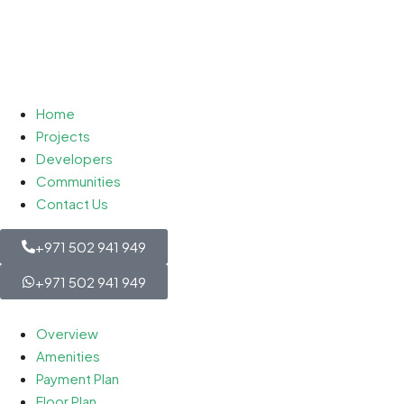
Home
Projects
Developers
Communities
Contact Us
+971 502 941 949
+971 502 941 949
Overview
Amenities
Payment Plan
Floor Plan