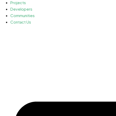
Projects
Developers
Communities
Contact Us