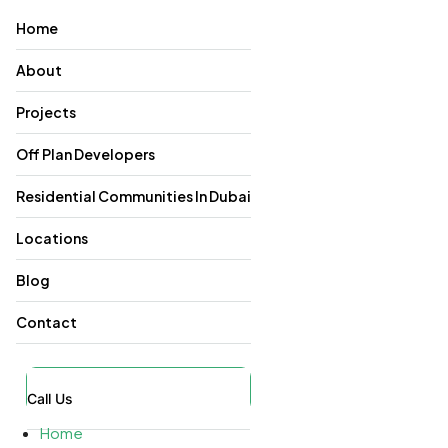
Home
About
Projects
Off Plan Developers
Residential Communities In Dubai
Locations
Blog
Contact
Call Us
Home