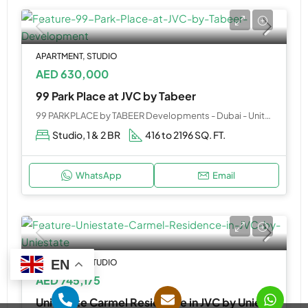
APARTMENT, STUDIO
AED 630,000
99 Park Place at JVC by Tabeer
99 PARKPLACE by TABEER Developments - Dubai - United Arab Emirates
Studio, 1 & 2 BR
416 to 2196 SQ. FT.
WhatsApp
Email
APARTMENT, STUDIO
EN
AED 745,175
Uniestate Carmel Residence in JVC by Uniestate