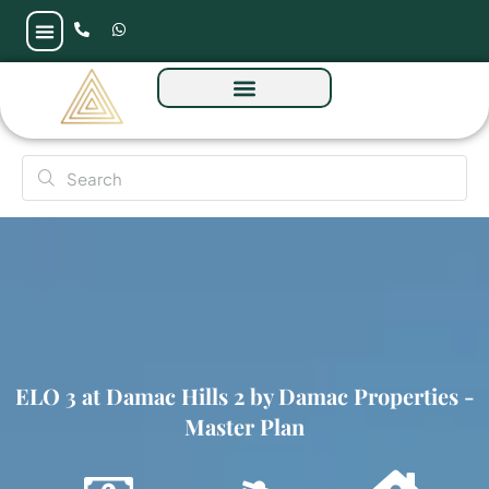
ELO 3 at Damac Hills 2 by Damac Properties