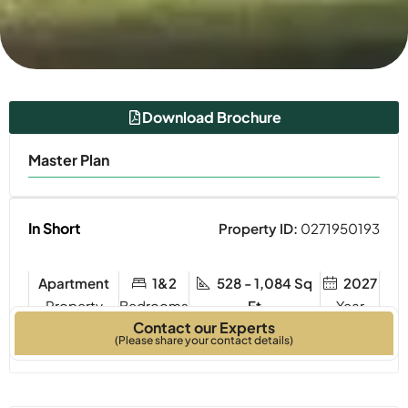
Download Brochure
Master Plan
In Short
Property ID:
0271950193
Apartment
1&2
528 - 1,084 Sq
2027
Property
Bedrooms
Ft
Year
Contact our Experts
Type
Built
(Please share your contact details)