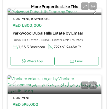
More Properties Like This
APARTMENT, TOWNHOUSE
AED 1,800,000
Parkwood Dubai Hills Estate by Emaar
Dubai Hills Estate - Dubai - United Arab Emirates
1, 2 & 3 Bedroom
727 to 1,944
Sq Ft.
WhatsApp
Email
APARTMENT
AED 595,000