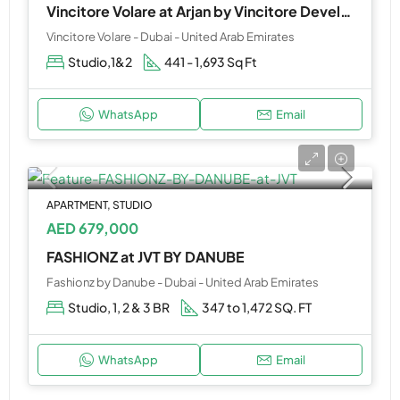
Vincitore Volare at Arjan by Vincitore Development
Vincitore Volare - Dubai - United Arab Emirates
Studio,1&2
441 - 1,693 Sq Ft
WhatsApp
Email
APARTMENT, STUDIO
AED 679,000
FASHIONZ at JVT BY DANUBE
Fashionz by Danube - Dubai - United Arab Emirates
Studio, 1, 2 & 3 BR
347 to 1,472 SQ. FT
WhatsApp
Email