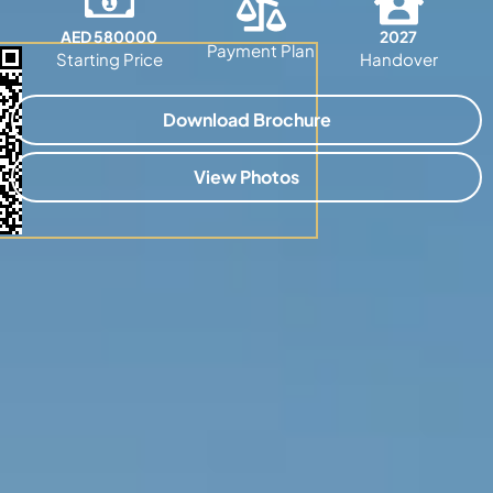
AED 580000
2027
Payment Plan
Starting Price
Handover
Download Brochure
View Photos