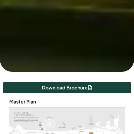
Download Brochure
Master Plan