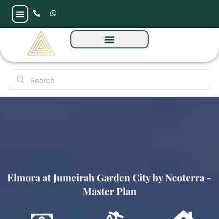
Elmora at Jumeirah Garden City by Neoterra