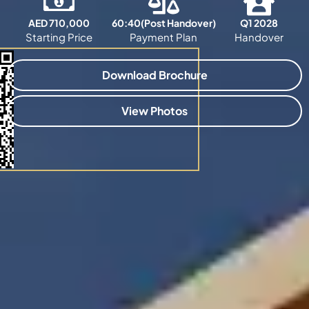
AED 710,000
60:40(Post Handover)
Q1 2028
Starting Price
Payment Plan
Handover
Download Brochure
View Photos