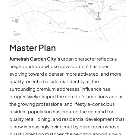
Master Plan
Jumeirah Garden City’s
urban character reflects a
neighbourhood whose development has been
evolving toward a denser, more activated, and more
quality-oriented residential identity as the
surrounding premium addresses’ influence has
progressively shaped the corridor’s ambitions and as
the growing professional and lifestyle-conscious
resident population has created the demand for
quality retail, dining, and residential development that
is now increasingly being met by developers whose
quality intention matches the neighbourhood’s own