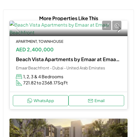
More Properties Like This
APARTMENT, TOWNHOUSE
AED 2,400,000
Beach Vista Apartments by Emaar at Emaar Beachfront
Emaar Beachfront - Dubai - United Arab Emirates
1, 2, 3 & 4 Bedrooms
721.82 to 2368.17
Sq Ft
WhatsApp
Email