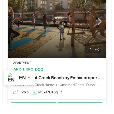
APARTMENT
AED 1,480,000
EN
Mangrove at Creek Beach by Emaar properties
Creek Beach, Creek Harbour - Unnamed Road - Dubai - United Arab Emirates
1,2&3
615-1701 Sq Ft
WhatsApp
Email