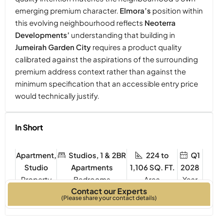
emerging premium character.
Elmora’s
position within
this evolving neighbourhood reflects
Neoterra
Developments’
understanding that building in
Jumeirah Garden City
requires a product quality
calibrated against the aspirations of the surrounding
premium address context rather than against the
minimum specification that an accessible entry price
would technically justify.
In Short
Apartment,
Studios, 1 & 2BR
224 to
Q1
Studio
Apartments
1,106 SQ. FT.
2028
Property
Bedrooms
Year
Contact our Experts
Type
Built
(Please share your contact details)