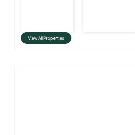
View All Properties