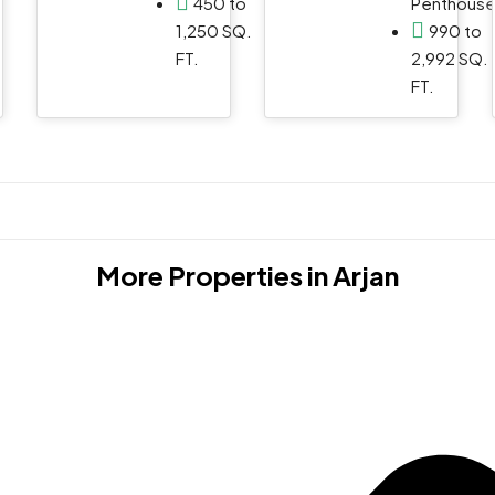
450 to
Penthous
1,250 SQ.
990 to
FT.
2,992 SQ.
FT.
More Properties in
Arjan