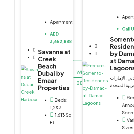
Apar
Apartment
Call 
AED
Sorrent
3,652,888
Reside
Savanna at
by Dam
Creek
at Dam
Beach
Lagoon
WhatsApp
Dubai by
دبي, الإمارا
Emaar
Email
العربية المت
Properties
Be
Beds:
Anno
1,2&3
Soon
1,613 Sq
Var
Ft
Sizes