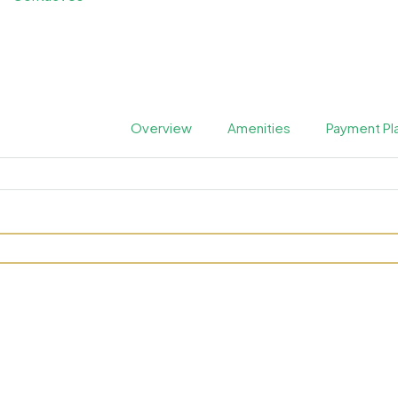
Overview
Amenities
Payment Pl
 by Prescott at Arjan