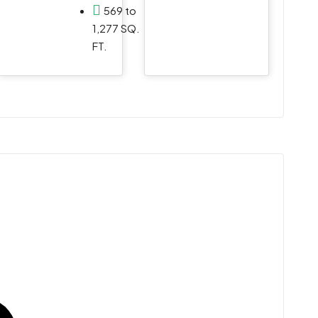
e
569 to
1,277 SQ.
FT.