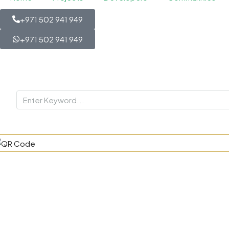
+971 502 941 949
+971 502 941 949
Elevate