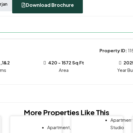
rjan
Download Brochure
Property ID:
11
,1&2
420 - 1572 Sq Ft
202
oms
Year Bui
More Properties Like This
Apartment
Apartment,
Studio