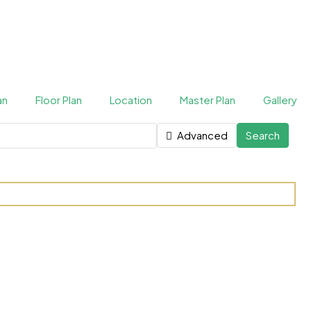
an
Floor Plan
Location
Master Plan
Gallery
Advanced
Search