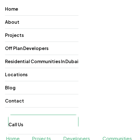
Home
About
Projects
Off Plan Developers
Residential Communities In Dubai
Locations
Blog
Contact
Call Us
Home
Projects
Developers
Communities