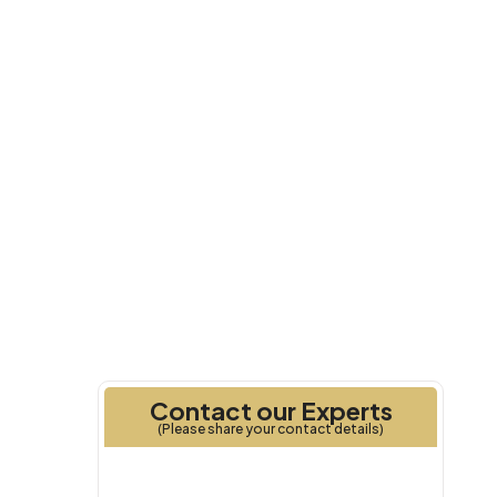
2025
Handover
Contact our Experts
(Please share your contact details)