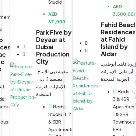
Studio
AED
AED
3,500,00
tment
611,000
Fahid Beac
Us
Residences
Park Five by
at Fahid
Deyaar at
o
Island by
Dubai
nces
Aldar
Production
ac
City
ac
جزيرة فاهد, أبوظب
s
مدينة دبي للإنتاج,
أبو ظبي, الإمارات
WhatsApp
WhatsApp
ت
معيصم 1, دبي,
العربية المتحدة
Email
Email
حدة
الإمارات العربية
Beds:
1,
المتحدة
ds:
3 & 4BR
uncing
Beds:
Apartment
Studio, 1, 2
1 & 2BR
ious
& 3BR
Townhous
Apartments
5BR