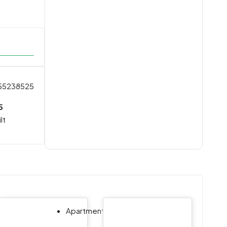
55238525
5
lt
,
Apartment