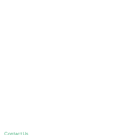
Contact Us