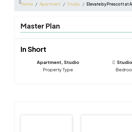
Home
Apartment
Studio
Elevate by Prescott at A
Master Plan
In Short
Apartment, Studio
Studio
Property Type
Bedro