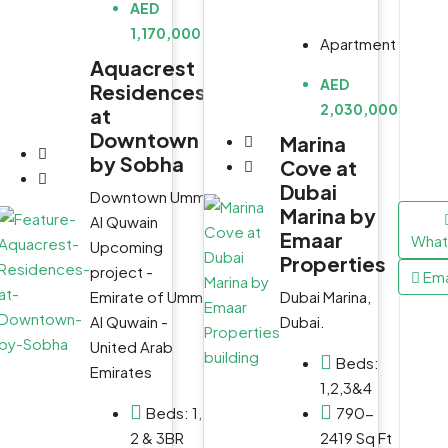
AED
1,170,000
Apartment
0
Aquacrest
h
AED
Residences
2,030,000
at
Downtown
Marina
by Sobha
Cove at
Dubai
Downtown Umm
ي,
Marina by
Al Quwain
Emaar
WhatsApp
WhatsApp
Wha
Upcoming
Properties
project -
Email
Email
Ema
Dubai Marina,
Emirate of Umm
 2,
Dubai.
Al Quwain -
United Arab
s,
Beds:
Emirates
1,2,3&4
e,
790-
Beds:
1,
2419 Sq Ft
2 & 3BR