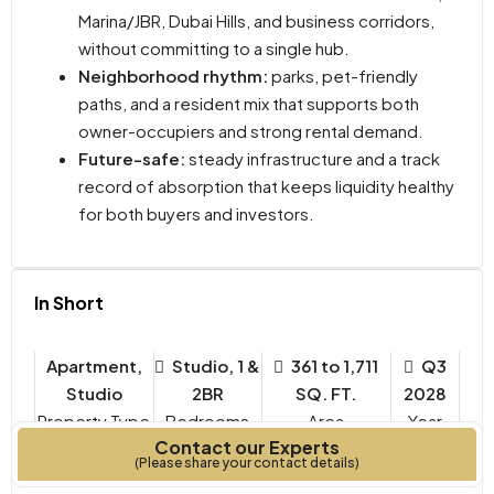
Marina/JBR, Dubai Hills, and business corridors,
without committing to a single hub.
Neighborhood rhythm:
parks, pet-friendly
paths, and a resident mix that supports both
owner-occupiers and strong rental demand.
Future-safe:
steady infrastructure and a track
record of absorption that keeps liquidity healthy
for both buyers and investors.
In Short
Apartment,
Studio, 1 &
361 to 1,711
Q3
Studio
2BR
SQ. FT.
2028
Property Type
Bedrooms
Year
Contact our Experts
Built
(Please share your contact details)