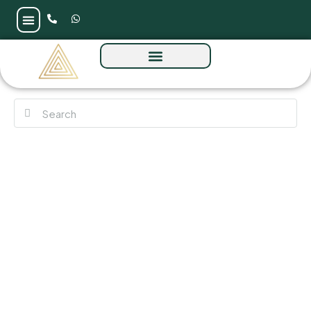
Elaris Rise at JVT by Object 1