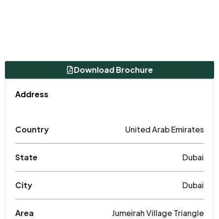
Download Brochure
Address
Country
United Arab Emirates
State
Dubai
City
Dubai
Area
Jumeirah Village Triangle