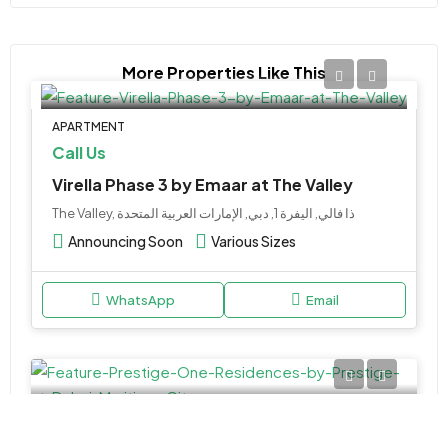
More Properties Like This
APARTMENT
Call Us
Virella Phase 3 by Emaar at The Valley
The Valley, ذا فالي, اليفرة 1, دبي, الإمارات العربية المتحدة
Announcing Soon
Various Sizes
WhatsApp
Email
APARTMENT