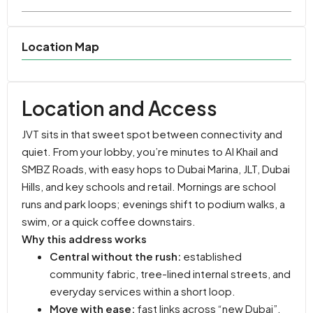
Location Map
Location and Access
JVT sits in that sweet spot between connectivity and
quiet. From your lobby, you’re minutes to Al Khail and
SMBZ Roads, with easy hops to Dubai Marina, JLT, Dubai
Hills, and key schools and retail. Mornings are school
runs and park loops; evenings shift to podium walks, a
swim, or a quick coffee downstairs.
Why this address works
Central without the rush:
established
community fabric, tree-lined internal streets, and
everyday services within a short loop.
Move with ease:
fast links across “new Dubai”,