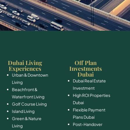
Dubai Living
Off Plan
Experiences
Investments
Dubai
Urban & Downtown
Dubai Real Estate
Living
Investment
Beachfront &
High ROI Properties
Waterfront Living
Dubai
Golf Course Living
Flexible Payment
Island Living
Plans Dubai
Green & Nature
Post-Handover
Living