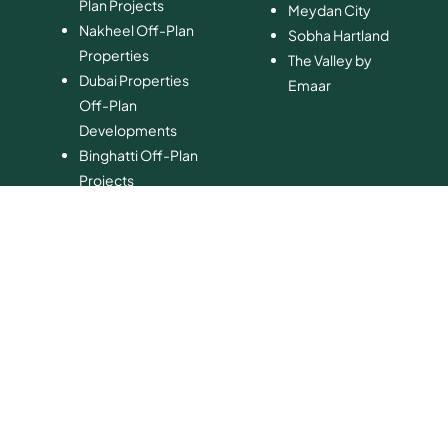
Plan Projects
​Meydan City
Nakheel Off-Plan
Sobha Hartland
Properties
The Valley by
Dubai Properties
Emaar
Off-Plan
Developments
Binghatti Off-Plan
Projects
Ellington Off-Plan
Properties
Danube Off-Plan
Developments