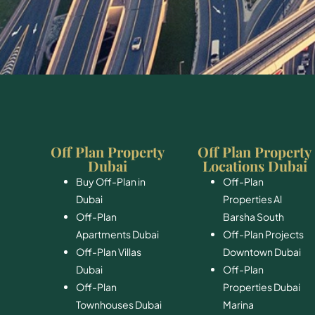
Off Plan Property
Off Plan Property
Dubai
Locations Dubai
Buy Off-Plan in
Off-Plan
Dubai
Properties Al
Off-Plan
Barsha South
Apartments Dubai
Off-Plan Projects
Off-Plan Villas
Downtown Dubai
Dubai
Off-Plan
Off-Plan
Properties Dubai
Townhouses Dubai
Marina