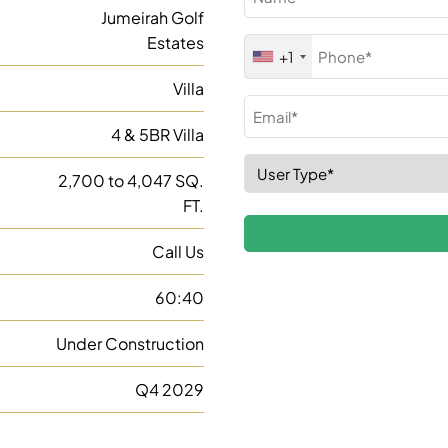
(Required)
Jumeirah Golf
Estates
Phone
+1
(Required)
Villa
Email
4 & 5BR Villa
(Required)
Select
2,700 to 4,047 SQ.
Role
FT.
(Required)
Call Us
60:40
Under Construction
Q4 2029