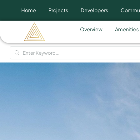
Home
Projects
Developers
Commun
Overview
Amenities