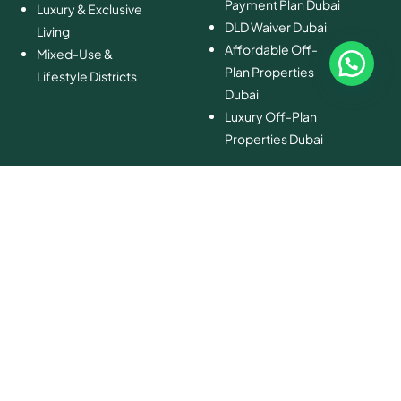
Payment Plan Dubai
Luxury & Exclusive
DLD Waiver Dubai
Living
Affordable Off-
Mixed-Use &
Plan Properties
Lifestyle Districts
Dubai
Luxury Off-Plan
Properties Dubai