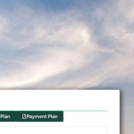
 Plan
Payment Plan