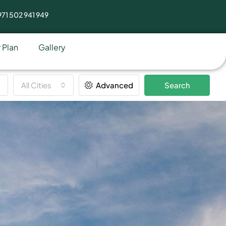
71 502 941 949
 Plan
Gallery
All Cities
Advanced
Search