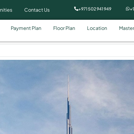
+971 502 941 949
+9
ities
Contact Us
Payment Plan
Floor Plan
Location
Master