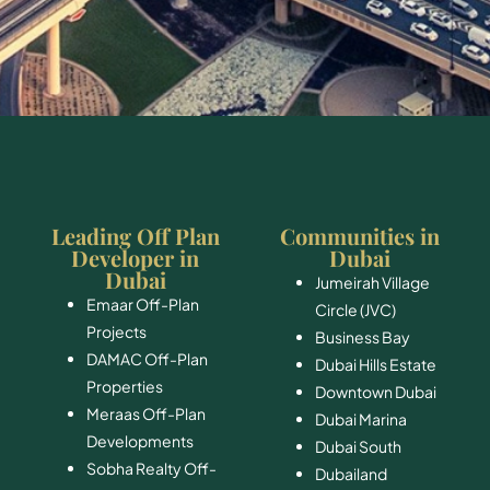
Leading Off Plan
Communities in
Developer in
Dubai
Dubai
Jumeirah Village
Emaar Off-Plan
Circle (JVC)
Projects
Business Bay
DAMAC Off-Plan
Dubai Hills Estate
Properties
Downtown Dubai
Meraas Off-Plan
Dubai Marina
Developments
Dubai South
Sobha Realty Off-
​Dubailand