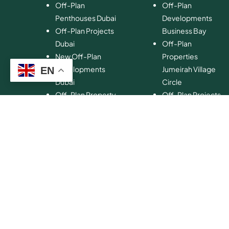
Off-Plan
Off-Plan
Penthouses Dubai
Developments
Off-Plan Projects
Business Bay
Dubai
Off-Plan
New Off-Plan
Properties
Developments
Jumeirah Village
EN
Dubai
Circle
Off-Plan Property
Off-Plan Projects
Investment
Palm Jumeirah
Off-Plan Property
Off-Plan
for Sale Dubai
Properties Dubai
Hills Estate
Off-Plan
Developments
Emaar Beachfront
Off-Plan
Properties MBR
City