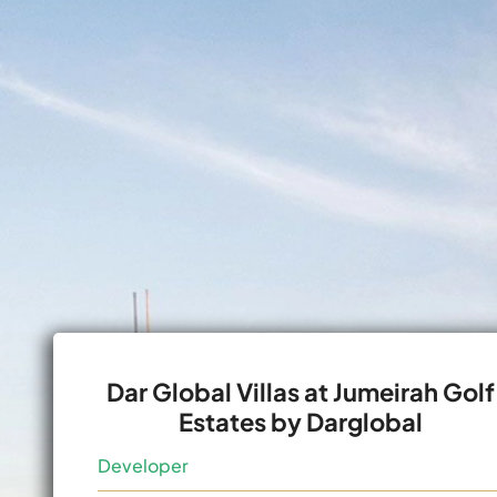
Dar Global Villas at Jumeirah Golf
Estates by Darglobal
Developer