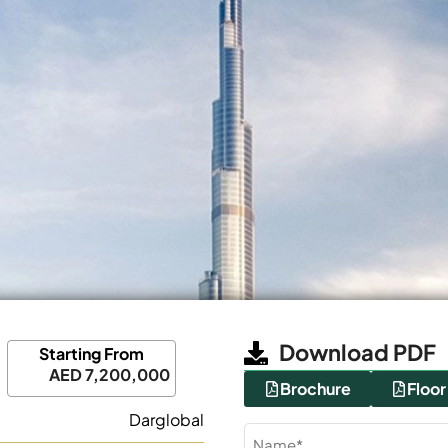
Download PDF
Starting From
AED 7,200,000
Brochure
Floor
Darglobal
Name