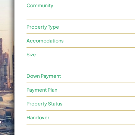
Community
Property Type
Accomodations
Size
Down Payment
Payment Plan
Property Status
Handover