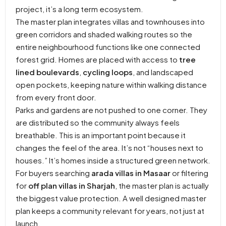
project, it’s a long term ecosystem.
The master plan integrates villas and townhouses into
green corridors and shaded walking routes so the
entire neighbourhood functions like one connected
forest grid. Homes are placed with access to
tree
lined boulevards
,
cycling loops
, and landscaped
open pockets, keeping nature within walking distance
from every front door.
Parks and gardens are not pushed to one corner. They
are distributed so the community always feels
breathable. This is an important point because it
changes the feel of the area. It’s not “houses next to
houses.” It’s homes inside a structured green network.
For buyers searching
arada villas in Masaar
or filtering
for
off plan villas in Sharjah
, the master plan is actually
the biggest value protection. A well designed master
plan keeps a community relevant for years, not just at
launch.