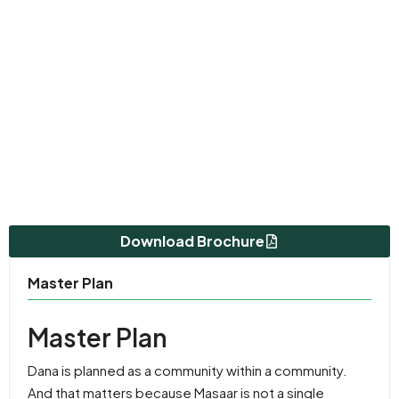
Download Brochure
Master Plan
Master Plan
Dana is planned as a community within a community.
And that matters because Masaar is not a single