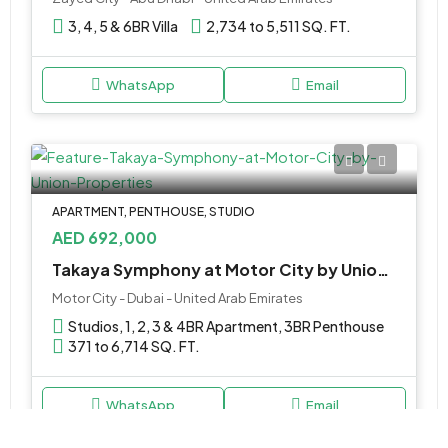
3, 4, 5 & 6BR Villa
2,734 to 5,511 SQ. FT.
WhatsApp
Email
APARTMENT, PENTHOUSE, STUDIO
AED 692,000
Takaya Symphony at Motor City by Union Properties
Motor City - Dubai - United Arab Emirates
Studios, 1, 2, 3 & 4BR Apartment, 3BR Penthouse
371 to 6,714 SQ. FT.
WhatsApp
Email