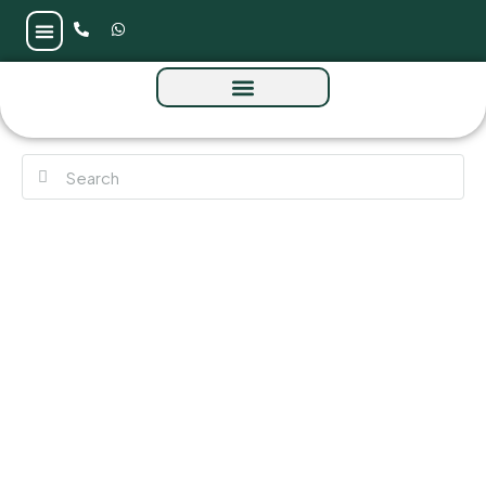
Dana Villas at Masaar 3 by Arada