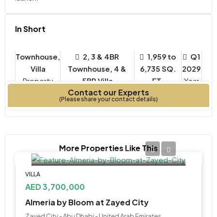
In Short
Townhouse,
2, 3 & 4BR
1,959 to
Q1
Villa
Townhouse, 4 &
6,735 SQ.
2029
Property
5BR Villa
FT.
Year
Contact our Experts
Type
Bedrooms
Built
(Please share your contact details)
More Properties Like This
VILLA
AED 3,700,000
Almeria by Bloom at Zayed City
Zayed City - Abu Dhabi - United Arab Emirates