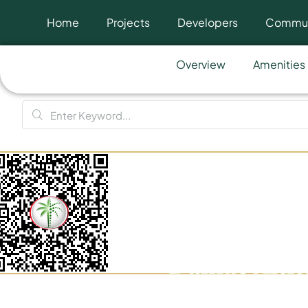
Home
Projects
Developers
Commun
Overview
Amenities
Damac Altit