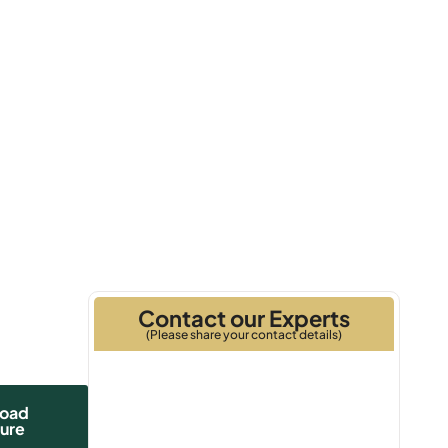
Q1 2028
Handover
Contact our Experts
(Please share your contact details)
oad
ure