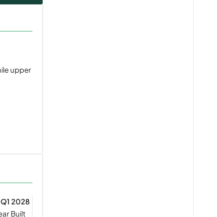
hile upper
Q1 2028
ear Built