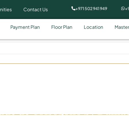
+971 502 941 949
+9
ities
Contact Us
Payment Plan
Floor Plan
Location
Master
ude de Grisogono by Damac
Bay