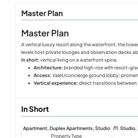
Master Plan
Master Plan
A vertical luxury resort along the waterfront, the to
levels host private lounges and observation decks ab
In short:
vertical living on a waterfront spine.
Architecture:
branded high-rise with resort-gr
Access:
Valet/concierge ground lobby; promena
Vertical experience:
direct transitions between
In Short
Apartment, Duplex Apartments, Studio
Studio,
Property Type