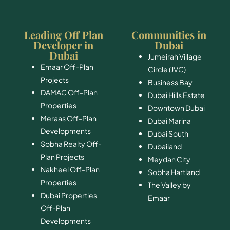
Leading Off Plan
Communities in
Developer in
Dubai
Dubai
Jumeirah Village
Emaar Off-Plan
Circle (JVC)
Projects
Business Bay
DAMAC Off-Plan
Dubai Hills Estate
Properties
Downtown Dubai
Meraas Off-Plan
Dubai Marina
Developments
Dubai South
Sobha Realty Off-
​Dubailand
Plan Projects
​Meydan City
Nakheel Off-Plan
Sobha Hartland
Properties
The Valley by
Dubai Properties
Emaar
Off-Plan
Developments