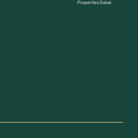
Properties Dubai