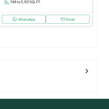
748 to 5,921 SQ. FT.
WhatsApp
Email