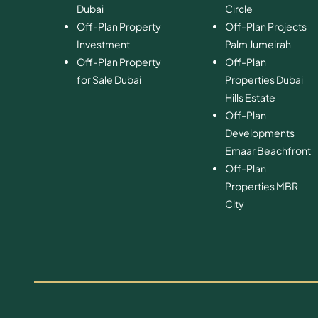
Dubai
Circle
Off-Plan Property
Off-Plan Projects
Investment
Palm Jumeirah
Off-Plan Property
Off-Plan
for Sale Dubai
Properties Dubai
Hills Estate
Off-Plan
Developments
Emaar Beachfront
Off-Plan
Properties MBR
City