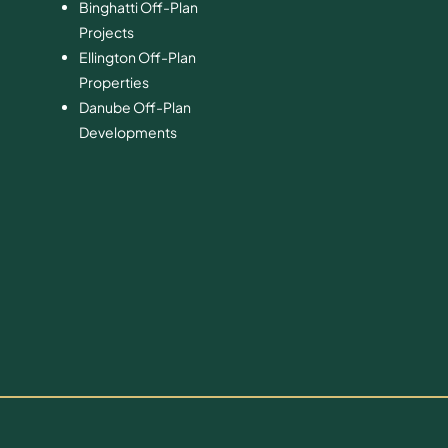
Binghatti Off-Plan
Projects
Ellington Off-Plan
Properties
Danube Off-Plan
Developments