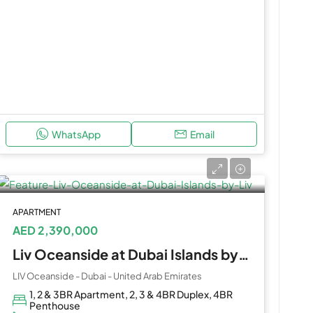
WhatsApp
Email
APARTMENT
AED 2,390,000
Liv Oceanside at Dubai Islands by Liv
LIV Oceanside - Dubai - United Arab Emirates
1, 2 & 3BR Apartment, 2, 3 & 4BR Duplex, 4BR
Penthouse