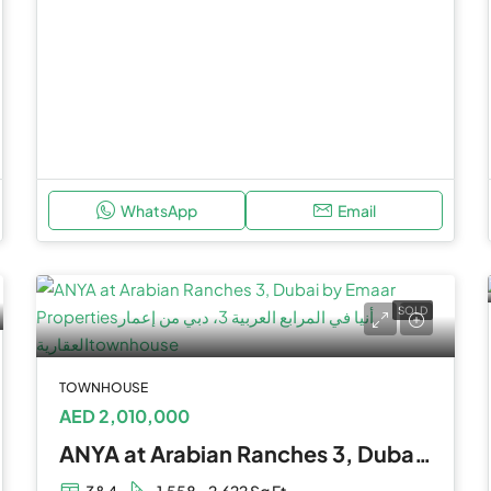
WhatsApp
Email
SOLD
TOWNHOUSE
AED 2,010,000
ANYA at Arabian Ranches 3, Dubai by Emaar Properties
3&4
1,558 - 2,622 Sq Ft