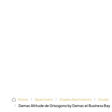
AED 1,1
Starting
Home
Apartment
Duplex Apartments
Studio
Damac Altitude de Grisogono by Damac at Business Bay