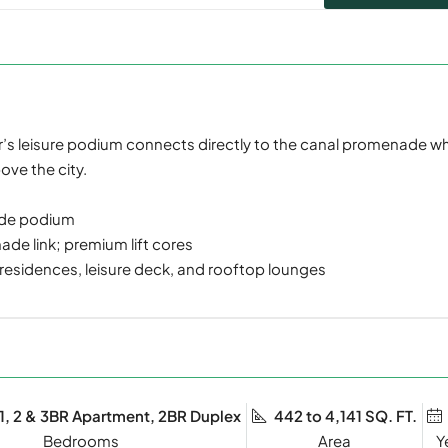
wer’s leisure podium connects directly to the canal promenade w
ove the city.
ade podium
de link; premium lift cores
 residences, leisure deck, and rooftop lounges
 1, 2 & 3BR Apartment, 2BR Duplex
442 to 4,141 SQ. FT.
Bedrooms
Y