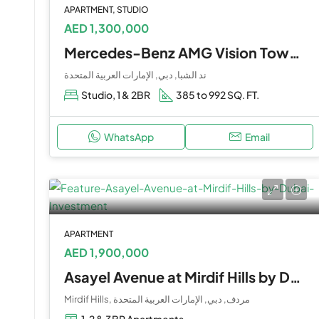
APARTMENT, STUDIO
AED 1,300,000
Mercedes-Benz AMG Vision Tower 8 & 9 By Binghatti at Nad Al Sheba
ند الشبا, دبي, الإمارات العربية المتحدة
Studio, 1 & 2BR
385 to 992 SQ. FT.
WhatsApp
Email
APARTMENT
AED 1,900,000
Asayel Avenue at Mirdif Hills by Dubai Investment
Mirdif Hills, مردف, دبي, الإمارات العربية المتحدة
1, 2 & 3BR Apartments