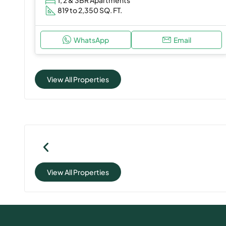
819 to 2,350 SQ. FT.
WhatsApp
Email
View All Properties
View All Properties