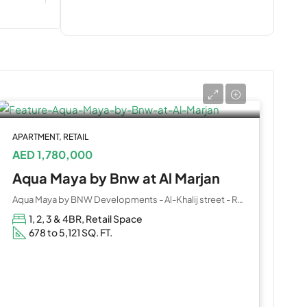
APARTMENT, RETAIL
AED 1,780,000
Aqua Maya by Bnw at Al Marjan
Aqua Maya by BNW Developments - Al-Khalij street - Ras Al Khaimah - United Arab Emirates
1, 2, 3 & 4BR, Retail Space
678 to 5,121 SQ. FT.