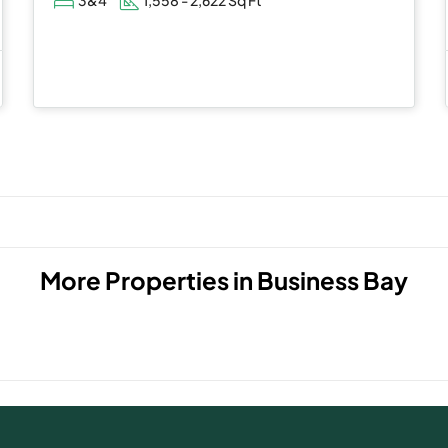
More Properties in
Business Bay