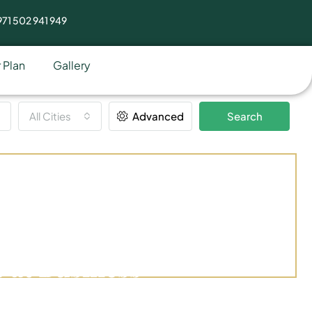
71 502 941 949
 Plan
Gallery
All Cities
Advanced
Search
 at Business