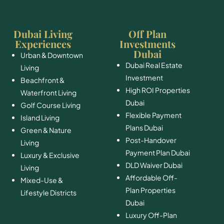
Dubai Living
Off Plan
Experiences
Investments
Dubai
Urban & Downtown
Dubai Real Estate
Living
Investment
Beachfront &
High ROI Properties
Waterfront Living
Dubai
Golf Course Living
Flexible Payment
Island Living
Plans Dubai
Green & Nature
Post-Handover
Living
Payment Plan Dubai
Luxury & Exclusive
DLD Waiver Dubai
Living
Affordable Off-
Mixed-Use &
Plan Properties
Lifestyle Districts
Dubai
Luxury Off-Plan