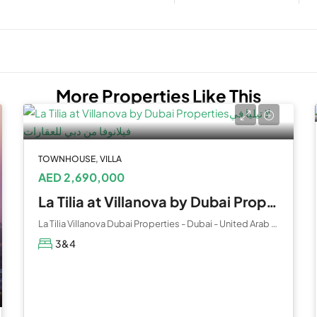
More Properties Like This
TOWNHOUSE, VILLA
AED 2,690,000
La Tilia at Villanova by Dubai Properties
La Tilia Villanova Dubai Properties - Dubai - United Arab Emirates
3&4