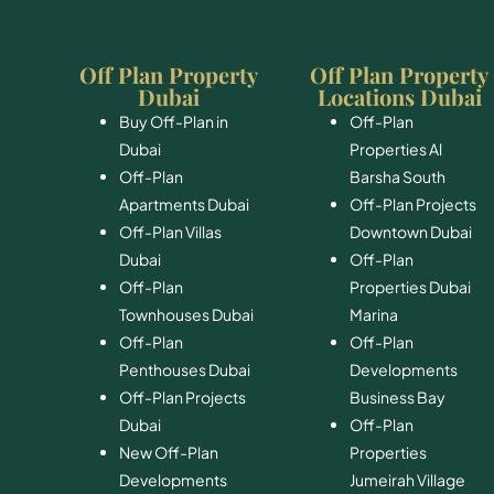
Off Plan Property
Off Plan Property
Dubai
Locations Dubai
Buy Off-Plan in
Off-Plan
Dubai
Properties Al
Off-Plan
Barsha South
Apartments Dubai
Off-Plan Projects
Off-Plan Villas
Downtown Dubai
Dubai
Off-Plan
Off-Plan
Properties Dubai
Townhouses Dubai
Marina
Off-Plan
Off-Plan
Penthouses Dubai
Developments
Off-Plan Projects
Business Bay
Dubai
Off-Plan
New Off-Plan
Properties
Developments
Jumeirah Village