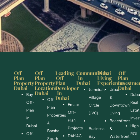
Off
Off
Leading
Communities
Dubai
Off
Plan
Plan
Off
in
Living
Plan
Property
Property
Plan
Dubai
Experiences
Investme
Dubai
Locations
Developer
Dubai
Jumeirah
Urban
Dubai
in
Buy
Duba
Dubai
Village
&
Off-
Off-
Real
Emaar
Circle
Downtown
Plan
Plan
Esta
Off-
(JVC)
Living
Properties
in
Inve
Plan
Beachfront
Al
Dubai
High
Projects
Business
&
Barsha
Off-
ROI
DAMAC
Bay
Waterfront
South