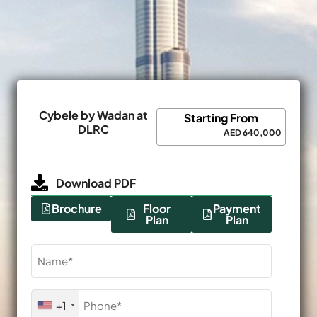
Cybele by Wadan at
Starting From
DLRC
AED 640,000
Download PDF
Brochure
Floor
Payment
Plan
Plan
Name
(Required)
Phone
+1
(Required)