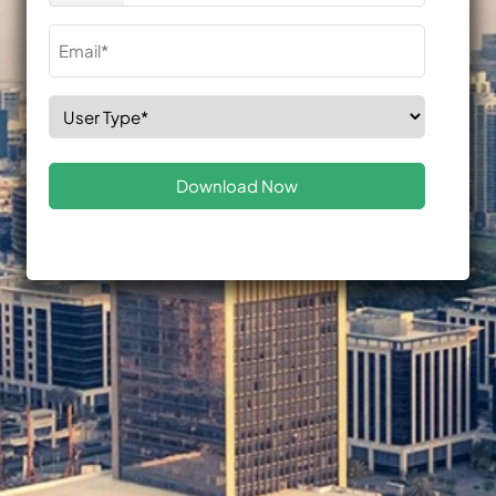
Email
(Required)
Select
Role
(Required)