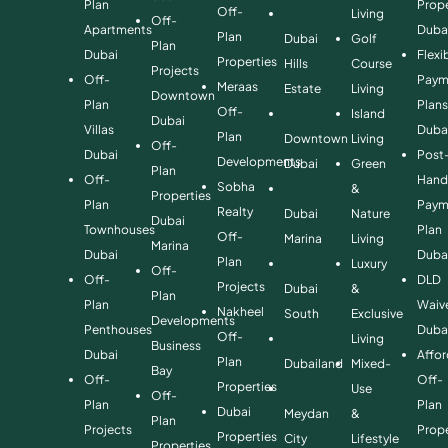
Plan
Prope
Off-
Living
Off-
Apartments
Duba
Plan
Dubai
Golf
Plan
Dubai
Flexi
Properties
Hills
Course
Projects
Off-
Paym
Meraas
Estate
Living
Downtown
Plan
Plan
Off-
Island
Dubai
Villas
Duba
Plan
Downtown
Living
Off-
Dubai
Post
Developments
Dubai
Green
Plan
Off-
Hand
Sobha
&
Properties
Plan
Paym
Realty
Dubai
Nature
Dubai
Townhouses
Plan
Off-
Marina
Living
Marina
Dubai
Duba
Plan
Luxury
Off-
Off-
DLD
Projects
Dubai
&
Plan
Plan
Waiv
Nakheel
South
Exclusive
Developments
Penthouses
Duba
Off-
Living
Business
Dubai
Affo
Plan
Dubailand
Mixed-
Bay
Off-
Off-
Properties
Use
Off-
Plan
Plan
Dubai
Meydan
&
Plan
Projects
Prope
Properties
City
Lifestyle
Properties