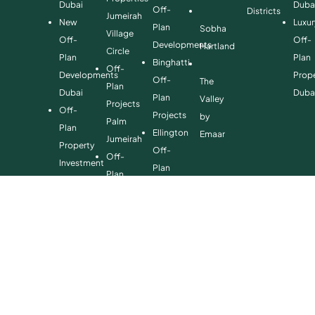
Dubai
Duba
Off-
Districts
Jumeirah
New
Luxur
Plan
Sobha
Village
Off-
Off-
Developments
Hartland
Circle
Plan
Plan
Binghatti
Off-
Developments
Prope
Off-
The
Plan
Dubai
Duba
Plan
Valley
Projects
Off-
Projects
by
Palm
Plan
Ellington
Emaar
Jumeirah
Property
Off-
Off-
Investment
Plan
Plan
Off-
Properties
Properties
Plan
Danube
Dubai
Property
Off-
Hills
for
Plan
Estate
Sale
Developments
Off-
Dubai
Plan
Developments
Emaar