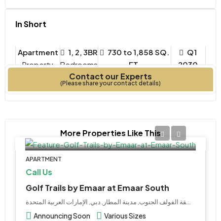
In Short
Apartment
1, 2, 3BR
730 to 1,858 SQ.
Q1
Property
Bedrooms
FT.
2030
Contact our Experts
Type
Year Built
(Please share your contact details)
More Properties Like This
APARTMENT
Call Us
Golf Trails by Emaar at Emaar South
إعمار منطقة الفولف الجنوب, مدينة المطار, دبي, الإمارات العربية المتحدة
Announcing Soon
Various Sizes