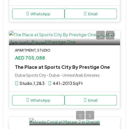
WhatsApp
Email
APARTMENT, STUDIO
AED 705,088
The Place at Sports City By Prestige One
Dubai Sports City - Dubai - United Arab Emirates
Studio,1,2&3
441-2013 Sq Ft
WhatsApp
Email