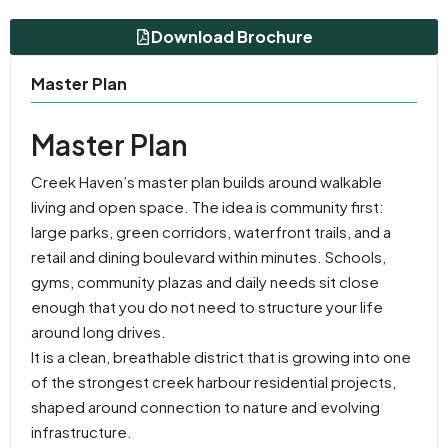
Download Brochure
Master Plan
Master Plan
Creek Haven’s master plan builds around walkable
living and open space. The idea is community first:
large parks, green corridors, waterfront trails, and a
retail and dining boulevard within minutes. Schools,
gyms, community plazas and daily needs sit close
enough that you do not need to structure your life
around long drives.
It is a clean, breathable district that is growing into one
of the strongest creek harbour residential projects,
shaped around connection to nature and evolving
infrastructure.