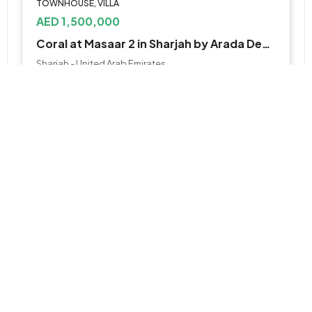
TOWNHOUSE, VILLA
AED 1,500,000
Coral at Masaar 2 in Sharjah by Arada Developer
Sharjah - United Arab Emirates
2 to 5 Bedroom
Various Sizes
WhatsApp
Email
APARTMENT, STUDIO
AED 850,000
Juman at Luluat by ICT
Al Raha Beach, جزيرة ياس, أبو ظبي, أبوظبي, أبو ظبي, الإمارات العربية المتحدة
Studio, 1, 2 , 3 & 4BR
505 to 3,735 SQ. FT.