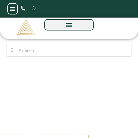
Creek Haven by Emaar at Dubai Creek
Harbour