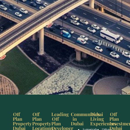
Off
Off
Leading
Communities
Dubai
Off
Plan
Plan
Off
in
Living
Plan
Property
Property
Plan
Dubai
Experiences
Investme
Dubai
Locations
Developer
Dubai
Jumeirah
Urban