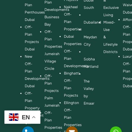
Dubai
&
Plan
Plan
Waiv
Nakheel
South
Exclusive
Developments
Penthouses
Duba
Off-
Living
Business
Dubai
Affo
Plan
Dubailand
Mixed-
Bay
Off-
Off-
Properties
Use
Off-
Plan
Plan
Dubai
Meydan
&
Plan
Projects
Prope
Properties
City
Lifestyle
Properties
Dubai
Duba
Off-
Districts
Jumeirah
New
Luxur
Plan
Sobha
Village
Off-
Off-
Developments
Hartland
Circle
Plan
Plan
Binghatti
Off-
Developments
Prope
Off-
The
Plan
Dubai
Duba
Plan
Valley
Projects
Off-
Projects
by
Palm
Plan
Ellington
Emaar
Jumeirah
Property
Off-
Off-
Investment
EN
Plan
Plan
Off-
Properties
Properties
Plan