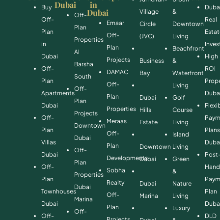
Dubai
in
Buy
Duba
Dubai
Village
&
Off-
Off-
Real
Emaar
Circle
Downtown
Plan
Plan
Esta
Off-
(JVC)
Living
Properties
in
Inve
Plan
Beachfront
Al
Dubai
High
Projects
Business
&
Barsha
Off-
ROI
DAMAC
Bay
Waterfront
South
Plan
Prope
Off-
Living
Off-
Apartments
Duba
Plan
Dubai
Golf
Plan
Dubai
Flexi
Properties
Hills
Course
Projects
Off-
Paym
Meraas
Estate
Living
Downtown
Plan
Plan
Off-
Island
Dubai
Villas
Duba
Plan
Downtown
Living
Off-
Dubai
Post
Developments
Dubai
Green
Plan
Off-
Hand
Sobha
&
Properties
Plan
Paym
Realty
Dubai
Nature
Dubai
Townhouses
Plan
Off-
Marina
Living
Marina
Dubai
Duba
Plan
Luxury
Off-
Off-
DLD
Projects