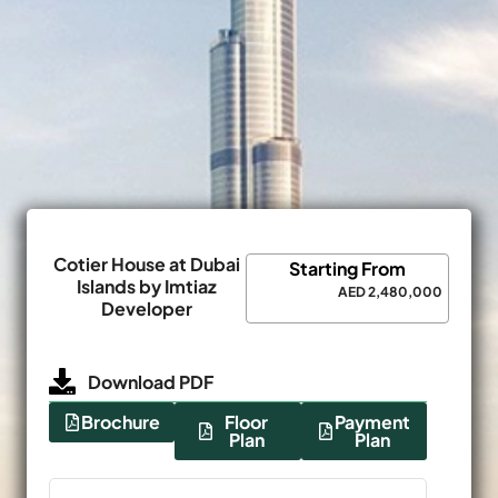
Cotier House at Dubai
Starting From
Islands by Imtiaz
AED 2,480,000
Developer
Download PDF
Brochure
Floor
Payment
Plan
Plan
Name