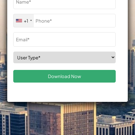
(Required)
Phone
+1
(Required)
Email
(Required)
Select
Role
(Required)