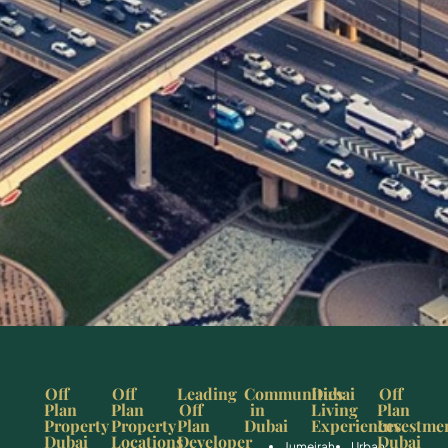
Off
Off
Leading
Communities
Dubai
Off
Plan
Plan
Off
in
Living
Plan
Property
Property
Plan
Dubai
Experiences
Investme
Dubai
Locations
Developer
Dubai
Jumeirah
Urban