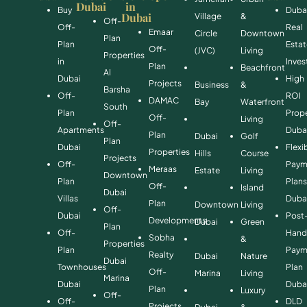
Dubai
in
Buy
Duba
Dubai
Village
&
Off-
Off-
Real
Emaar
Circle
Downtown
Plan
Plan
Esta
Off-
(JVC)
Living
Properties
in
Inve
Plan
Beachfront
Al
Dubai
High
Projects
Business
&
Barsha
Off-
ROI
DAMAC
Bay
Waterfront
South
Plan
Prope
Off-
Living
Off-
Apartments
Duba
Plan
Dubai
Golf
Plan
Dubai
Flexi
Properties
Hills
Course
Projects
Off-
Paym
Meraas
Estate
Living
Downtown
Plan
Plan
Off-
Island
Dubai
Villas
Duba
Plan
Downtown
Living
Off-
Dubai
Post
Developments
Dubai
Green
Plan
Off-
Hand
Sobha
&
Properties
Plan
Paym
Realty
Dubai
Nature
Dubai
Townhouses
Plan
Off-
Marina
Living
Marina
Dubai
Duba
Plan
Luxury
Off-
Off-
DLD
Projects