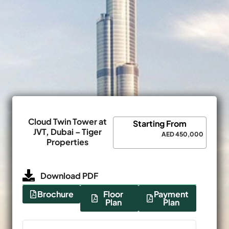
Cloud Twin Tower at
Starting From
JVT, Dubai – Tiger
AED 450,000
Properties
Download PDF
Brochure
Floor
Payment
Plan
Plan
Name