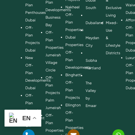
Dubai
&
Plan
Plan
Waiv
Nakheel
South
Exclusive
Developments
Penthouses
Duba
Off-
Living
Business
Dubai
Affo
Plan
Dubailand
Mixed-
Bay
Off-
Off-
Properties
Use
Off-
Plan
Plan
Dubai
Meydan
&
Plan
Projects
Prope
Properties
City
Lifestyle
Properties
Dubai
Duba
Off-
Districts
Jumeirah
New
Luxur
Plan
Sobha
Village
Off-
Off-
Developments
Hartland
Circle
Plan
Plan
Binghatti
Off-
Developments
Prope
Off-
The
Plan
Dubai
Duba
Plan
Valley
Projects
Off-
Projects
by
Palm
Plan
Ellington
Emaar
Jumeirah
Property
Off-
Off-
EN
Investment
Plan
Plan
Off-
Properties
Properties
Plan