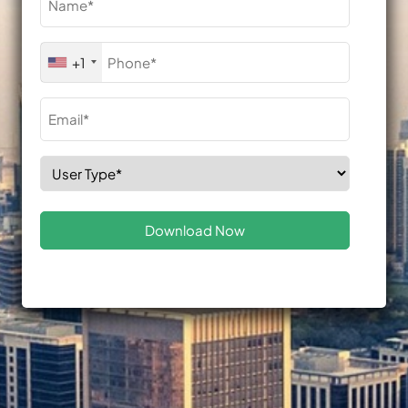
(Required)
Phone
+1
(Required)
Email
(Required)
Select
Role
(Required)