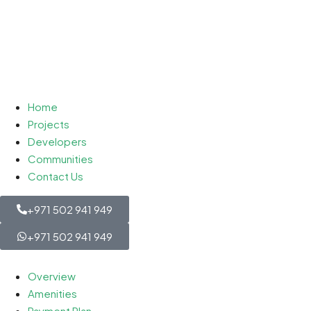
Home
Projects
Developers
Communities
Contact Us
+971 502 941 949
+971 502 941 949
Overview
Amenities
Payment Plan