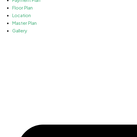
Floor Plan
Location
Master Plan
Gallery