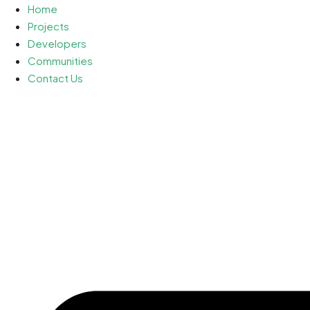
Home
Projects
Developers
Communities
Contact Us