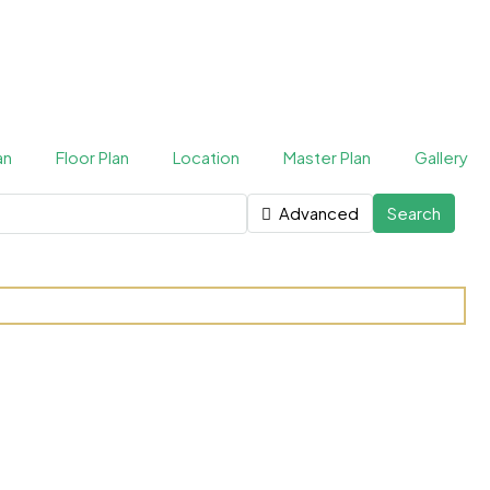
an
Floor Plan
Location
Master Plan
Gallery
Advanced
Search