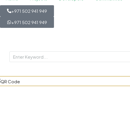
+971 502 941 949
+971 502 941 949
Blossom 