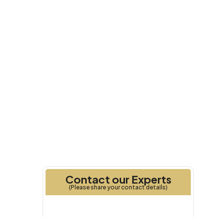
Q1 2027
Handover
Contact our Experts
(Please share your contact details)