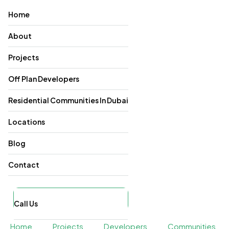
Home
About
Projects
Off Plan Developers
Residential Communities In Dubai
Locations
Blog
Contact
Call Us
Home
Projects
Developers
Communities