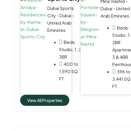
Mīnā' Rāshid -
WhatsApp
Dubai Sports
Dubai - United
City - Dubai -
Arab Emirates
Email
United Arab
Beds:
Emirates
Studio, 1
Beds:
2BR
Studio, 1, 2,
Apartmen
3BR
3 & 4BR
400 to
Penthou
1,590 SQ.
396 to
FT.
3,441 SQ
FT.
View All Properties