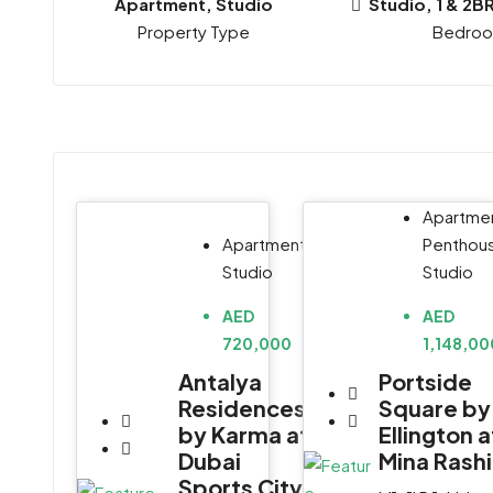
Apartment, Studio
Studio, 1 & 2B
Property Type
Bedro
Apartmen
Penthou
Apartment,
Studio
Studio
AED
AED
1,148,00
720,000
Portside
Antalya
Square by
Residences
Ellington a
by Karma at
Mina Rash
Dubai
Sports City