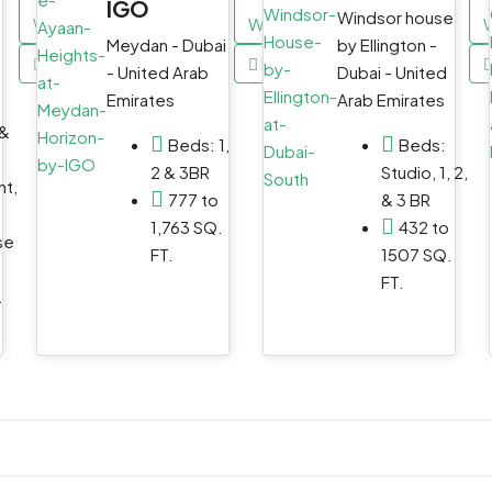
IGO
Windsor house
WhatsApp
WhatsApp
Meydan - Dubai
by Ellington -
Email
Email
- United Arab
Dubai - United
Emirates
Arab Emirates
 &
Beds:
1,
Beds:
2 & 3BR
Studio, 1, 2,
t,
777 to
& 3 BR
1,763 SQ.
432 to
se
FT.
1507 SQ.
FT.
.