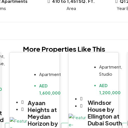
R Apartments
410 to 1,451 SQ. FT.
Q1 
oms
Year B
More Properties Like This
t,
se,
Apartment,
Studio
Apartment
AED
AED
0
1,200,000
1,600,000
Windsor
Ayaan
House by
Heights at
t
Ellington at
Meydan
id
Dubai South
Horizon by