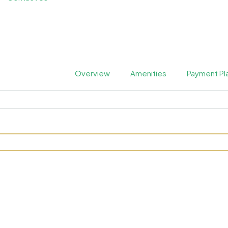
Overview
Amenities
Payment Pl
76 at JVC by Tranquil