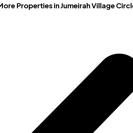
More Properties in
Jumeirah Village Circl