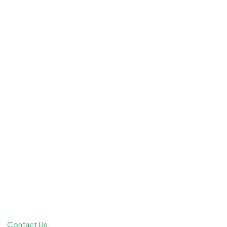
Contact Us