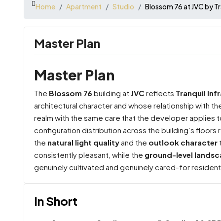
Home
Apartment
Studio
Blossom 76 at JVC by Tr
Master Plan
Master Plan
The
Blossom 76
building at
JVC
reflects
Tranquil Inf
architectural character and whose relationship with t
realm with the same care that the developer applies t
configuration distribution across the building’s floors
the
natural light quality
and the
outlook character
consistently pleasant, while the
ground-level landsc
genuinely cultivated and genuinely cared-for resident
In Short