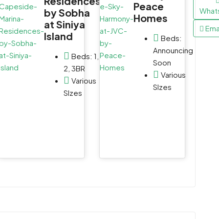
Residences
Peace
WhatsApp
WhatsApp
What
by Sobha
Homes
at Siniya
Email
Email
Ema
Island
Beds:
Announcing
Beds:
1,
Soon
2, 3BR
Various
Various
SIzes
SIzes