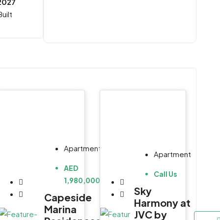
2027
uilt
Apartment
Apartment
AED
Call Us
1,980,000
Sky
Capeside
Harmony at
Marina
JVC by