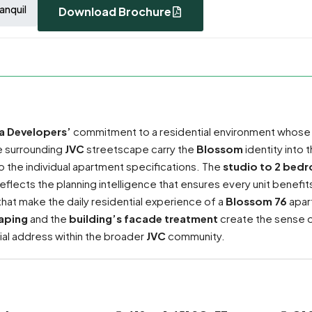
anquil
Download Brochure
ra Developers’
commitment to a residential environment whose
he surrounding
JVC
streetscape carry the
Blossom
identity into 
o the individual apartment specifications. The
studio to 2 bed
 reflects the planning intelligence that ensures every unit benefi
that make the daily residential experience of a
Blossom 76
apar
aping
and the
building’s facade treatment
create the sense o
ial address within the broader
JVC
community.