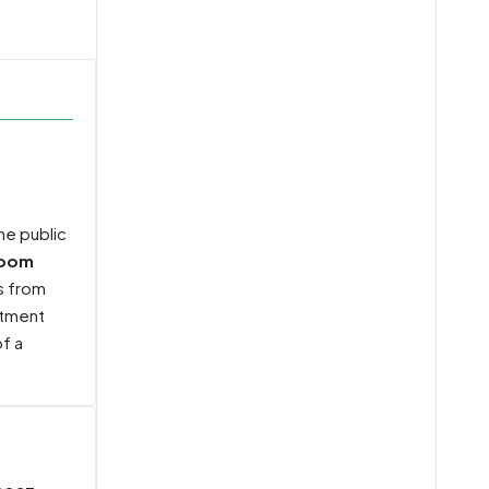
the public
room
ts from
tment
f a