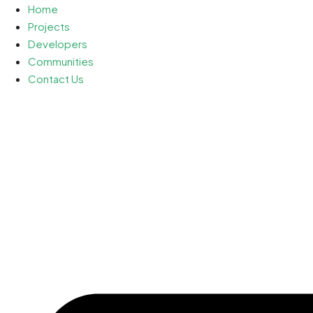
Home
Projects
Developers
Communities
Contact Us