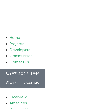
Home
Projects
Developers
Communities
Contact Us
+971 502 941 949
+971 502 941 949
Overview
Amenities
Payment Plan