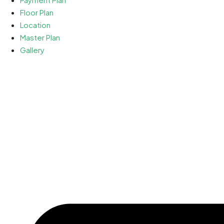
Floor Plan
Location
Master Plan
Gallery