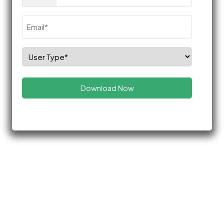
(Required)
Email
(Required)
Select
Role
(Required)