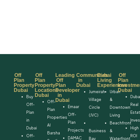
Off
Off
Leading
Communities
Dubai
Off
Plan
Plan
Off
in
Living
Plan
Property
Property
Plan
Dubai
Experiences
Investme
Dubai
Locations
Developer
Dubai
Jumeirah
Urban
Dubai
in
Buy
Duba
Village
&
Dubai
Off-
Off-
Real
Emaar
Circle
Downtown
Plan
Plan
Esta
Off-
(JVC)
Living
Properties
in
Inve
Plan
Beachfront
Al
Dubai
High
Projects
Business
&
Barsha
Off-
ROI
DAMAC
Bay
Waterfront