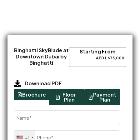
Binghatti SkyBlade at
Starting From
Downtown Dubai by
AED 1,675,000
Binghatti
Download PDF
Brochure
Floor
Payment
Plan
Plan
Name
(Required)
Phone
+1