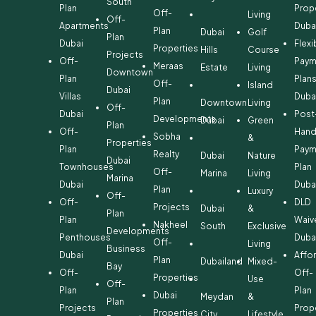
South
Plan
Prop
Off-
Living
Off-
Apartments
Duba
Plan
Dubai
Golf
Plan
Dubai
Flexi
Properties
Hills
Course
Projects
Off-
Paym
Meraas
Estate
Living
Downtown
Plan
Plan
Off-
Island
Dubai
Villas
Duba
Plan
Downtown
Living
Off-
Dubai
Post
Developments
Dubai
Green
Plan
Off-
Hand
Sobha
&
Properties
Plan
Paym
Realty
Dubai
Nature
Dubai
Townhouses
Plan
Off-
Marina
Living
Marina
Dubai
Duba
Plan
Luxury
Off-
Off-
DLD
Projects
Dubai
&
Plan
Plan
Waiv
Nakheel
South
Exclusive
Developments
Penthouses
Duba
Off-
Living
Business
Dubai
Affo
Plan
Dubailand
Mixed-
Bay
Off-
Off-
Properties
Use
Off-
Plan
Plan
Dubai
Meydan
&
Plan
Projects
Prop
Properties
City
Lifestyle