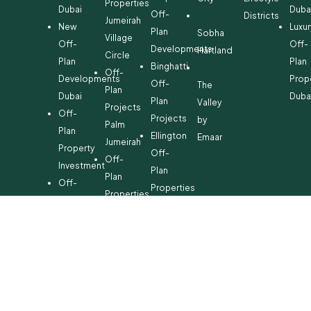
Properties
Dubai
Duba
Off-
Districts
Jumeirah
New
Luxur
Plan
Sobha
Village
Off-
Off-
Developments
Hartland
Circle
Plan
Plan
Binghatti
Off-
Developments
Prop
Off-
The
Plan
Dubai
Duba
Plan
Valley
Projects
Off-
Projects
by
Palm
Plan
Ellington
Emaar
Jumeirah
Property
Off-
Off-
Investment
Plan
Plan
Off-
Properties
Properties
Plan
Danube
Dubai
Property
Off-
Hills
for
Plan
Estate
Sale
Developments
Off-
Dubai
Plan
Developments