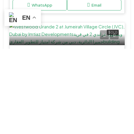
WhatsApp
Email
EN
SOLD
APARTMENT, STUDIO
AED 584,300
Westwood Grande 2 at Jumeirah Village Circle (JVC), Dubai by Imtiaz Developments
JVC District 18, Jumeirah Village Circle, Dubai.
Studio&1
457 - 1,203 Sq Ft
VILLA
AED 3,990,000