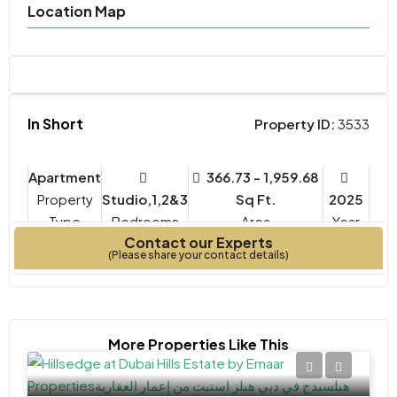
Location Map
In Short
Property ID:
3533
Apartment
366.73 - 1,959.68
Property
Studio,1,2&3
Sq Ft.
2025
Type
Bedrooms
Year
Contact our Experts
Built
(Please share your contact details)
More Properties Like This