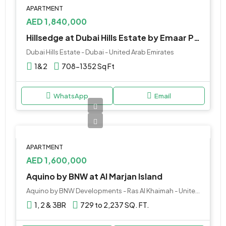
APARTMENT
AED 1,840,000
Hillsedge at Dubai Hills Estate by Emaar Properties
Dubai Hills Estate - Dubai - United Arab Emirates
1&2
708-1352 Sq Ft
WhatsApp
Email
APARTMENT
AED 1,600,000
Aquino by BNW at Al Marjan Island
Aquino by BNW Developments - Ras Al Khaimah - United Arab Emirates
1, 2 & 3BR
729 to 2,237 SQ. FT.