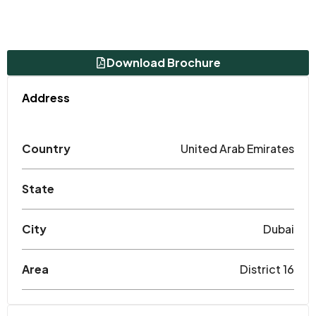
Download Brochure
Address
Country
United Arab Emirates
State
City
Dubai
Area
District 16