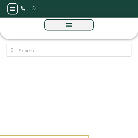
Binghatti Ruby Tower at Jumeirah Village
Circle (JVC) by Binghatti Developer