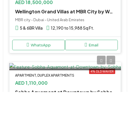
AED 18,500,000
Wellington Grand Villas at MBR City by Wellington
MBR city - Dubai - United Arab Emirates
5 & 6BR Villa
12,190 to 15,988 Sq Ft.
WhatsApp
Email
4% DLD WAVIER
APARTMENT, DUPLEX APARTMENTS
AED 1,110,000
Sobha Aquamont at Downtown by Sobha
أم القيوين, الإمارات العربية المتحدة
1 & 2BR Apartment, 3BR Duplex
567 to 2,218 SQ. FT.