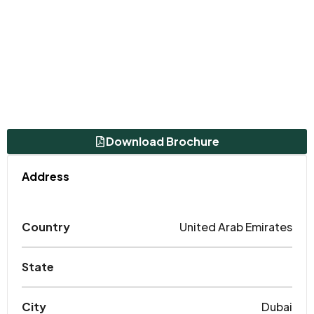
Download Brochure
Address
Country
United Arab Emirates
State
City
Dubai