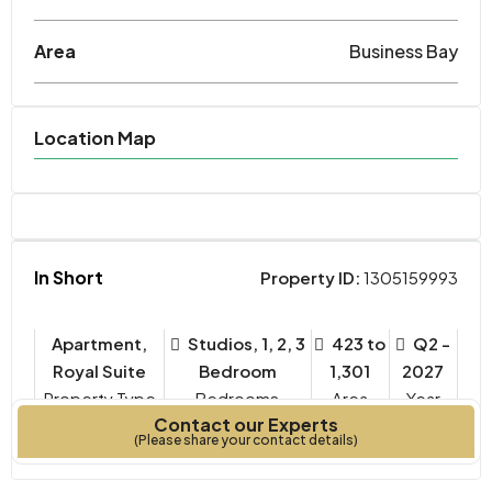
Area
Business Bay
Location Map
In Short
Property ID:
1305159993
Apartment,
Studios, 1, 2, 3
423 to
Q2 -
Royal Suite
Bedroom
1,301
2027
Property Type
Bedrooms
Year
Contact our Experts
SQ FT.
Built
(Please share your contact details)