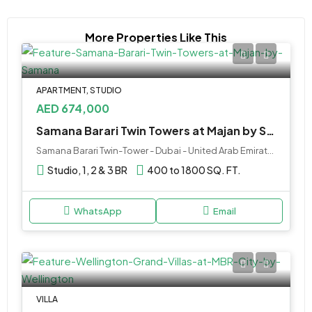
More Properties Like This
APARTMENT, STUDIO
AED 674,000
Samana Barari Twin Towers at Majan by Samana
Samana Barari Twin-Tower - Dubai - United Arab Emirates
Studio, 1, 2 & 3 BR
400 to 1800 SQ. FT.
WhatsApp
Email
VILLA