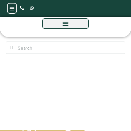
Binghatti Aquarise by Binghatti Developers
at Business Bay