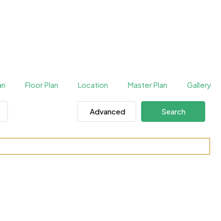
an
Floor Plan
Location
Master Plan
Gallery
Advanced
Search
One