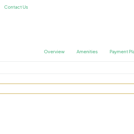
Contact Us
Overview
Amenities
Payment Pl
quare at JVC by Prestige 