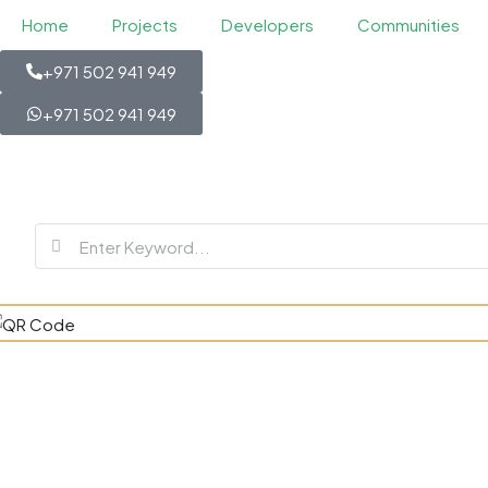
Home
Projects
Developers
Communities
+971 502 941 949
+971 502 941 949
Berkeley S