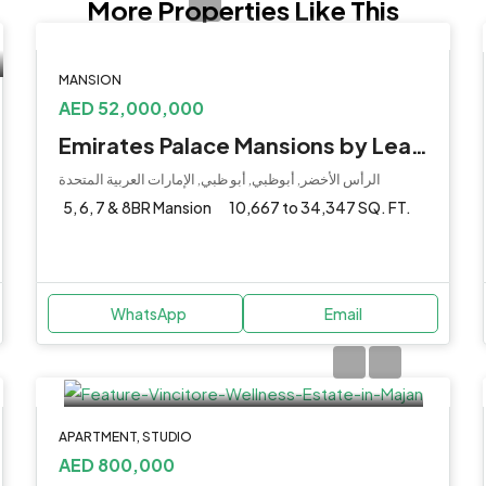
More Properties Like This
MANSION
AED 52,000,000
Emirates Palace Mansions by Lead at Al Ras Al Akhdar
الرأس الأخضر, أبوظبي, أبو ظبي, الإمارات العربية المتحدة
5, 6, 7 & 8BR Mansion
10,667 to 34,347 SQ. FT.
WhatsApp
Email
APARTMENT, STUDIO
AED 800,000