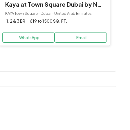
Kaya at Town Square Dubai by Nshama
KAYA Town Square - Dubai - United Arab Emirates
1, 2 & 3 BR
619 to 1500 SQ. FT.
WhatsApp
Email
e