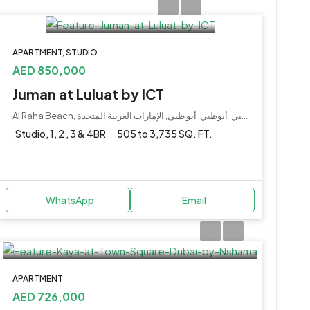
APARTMENT, STUDIO
AED 850,000
Juman at Luluat by ICT
Al Raha Beach, جزيرة ياس, أبو ظبي, أبوظبي, أبو ظبي, الإمارات العربية المتحدة
Studio, 1, 2 , 3 & 4BR
505 to 3,735 SQ. FT.
WhatsApp
Email
APARTMENT
AED 726,000