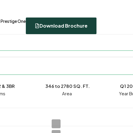
 Prestige One
Download Brochure
2 & 3BR
346 to 2780 SQ. FT.
Q1 2
ms
Year Bu