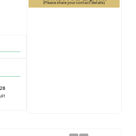
(Please share your contact details)
028
ilt