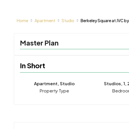
Home
Apartment
Studio
Berkeley Square at JVC by
Master Plan
In Short
Apartment, Studio
Studios, 1, 
Property Type
Bedroo