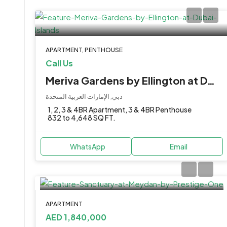
APARTMENT, PENTHOUSE
Call Us
Meriva Gardens by Ellington at Dubai Islands
دبي, الإمارات العربية المتحدة
1, 2, 3 & 4BR Apartment, 3 & 4BR Penthouse
832 to 4,648 SQ FT.
WhatsApp
Email
APARTMENT
AED 1,840,000