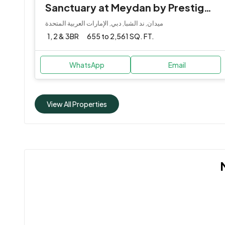
Sanctuary at Meydan by Prestige One
ميدان, ند الشبا, دبي, الإمارات العربية المتحدة
1, 2 & 3BR
655 to 2,561 SQ. FT.
WhatsApp
Email
View All Properties