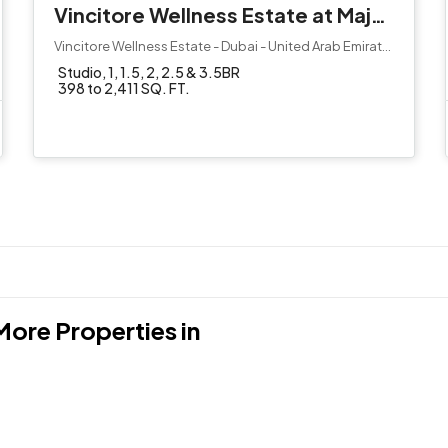
Vincitore Wellness Estate at Majan by Vincitore
Vincitore Wellness Estate - Dubai - United Arab Emirates
Studio, 1, 1.5, 2, 2.5 & 3.5BR
398 to 2,411 SQ. FT.
More Properties in
Jumeirah Village Circl