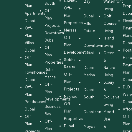
DAMAC
Bay
Waterfront
South
Plan
Prop
Off-
Living
Off-
Apartments
Duba
Plan
Dubai
Golf
Plan
Dubai
Flexi
Properties
Hills
Course
Projects
Off-
Paym
Meraas
Estate
Living
Downtown
Plan
Plan
Off-
Island
Dubai
Villas
Duba
Plan
Downtown
Living
Off-
Dubai
Post
Developments
Dubai
Green
Plan
Off-
Hand
Sobha
&
Properties
Plan
Paym
Realty
Dubai
Nature
Dubai
Townhouses
Plan
Off-
Marina
Living
Marina
Dubai
Duba
Plan
Luxury
Off-
Off-
DLD
Projects
Dubai
&
Plan
Plan
Waiv
Nakheel
South
Exclusive
Developments
Penthouses
Duba
Off-
Living
Business
Dubai
Affo
Plan
Dubailand
Mixed-
Bay
Off-
Off-
Properties
Use
Off-
Plan
Plan
Dubai
Meydan
&
Plan
Projects
Prop