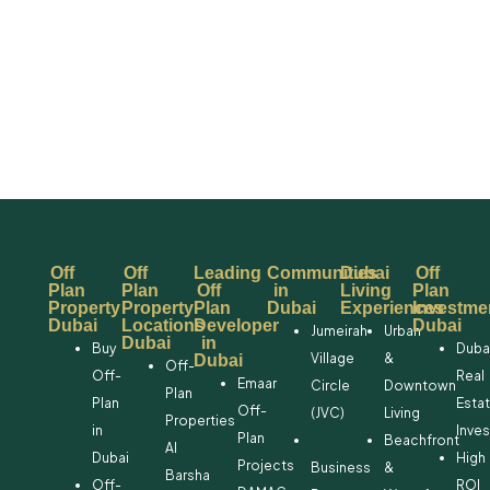
Off
Off
Leading
Communities
Dubai
Off
Plan
Plan
Off
in
Living
Plan
Property
Property
Plan
Dubai
Experiences
Investme
Dubai
Locations
Developer
Dubai
Jumeirah
Urban
Dubai
in
Buy
Duba
Village
&
Dubai
Off-
Off-
Real
Emaar
Circle
Downtown
Plan
Plan
Esta
Off-
(JVC)
Living
Properties
in
Inve
Plan
Beachfront
Al
Dubai
High
Projects
Business
&
Barsha
Off-
ROI