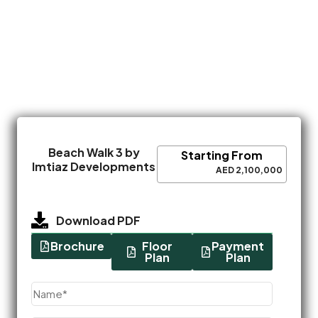
Beach Walk 3 by
Starting From
Imtiaz Developments
AED 2,100,000
Download PDF
Brochure
Floor
Payment
Plan
Plan
Name
(Required)