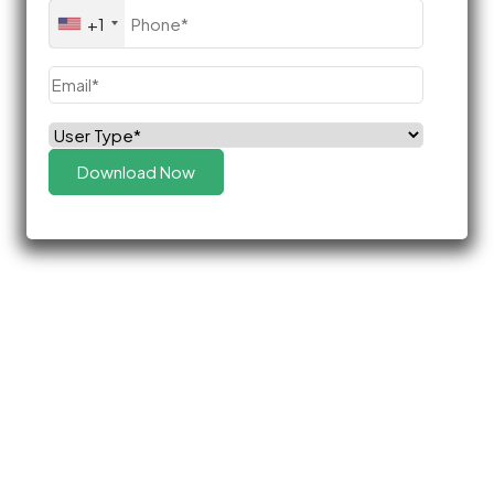
Phone
(Required)
+1
Email
(Required)
Select
(Required)
Role