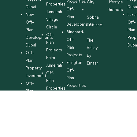
Properties
City
Lifestyle
Properties
Dubai
Duba
Off-
Districts
Jumeirah
New
Luxur
Plan
Sobha
Village
Off-
Off-
Developments
Hartland
Circle
Plan
Plan
Binghatti
Off-
Developments
Prop
Off-
The
Plan
Dubai
Duba
Plan
Valley
Projects
Off-
Projects
by
Palm
Plan
Ellington
Emaar
Jumeirah
Property
Off-
Off-
Investment
Plan
Plan
Off-
Properties
Properties
Plan
Danube
Dubai
Property
Off-
Hills
for
Plan
Estate
Sale
Developments
Off-
Dubai
Plan
Developments